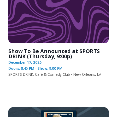
Show To Be Announced at SPORTS
DRINK (Thursday, 9:00p)
December 17, 2026
Doors: 8:45 PM - Show: 9:00 PM
SPORTS DRINK: Café & Comedy Club • New Orleans, LA