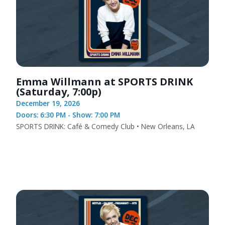
Emma Willmann at SPORTS DRINK
(Saturday, 7:00p)
December 19, 2026
Doors: 6:30 PM - Show: 7:00 PM
SPORTS DRINK: Café & Comedy Club • New Orleans, LA