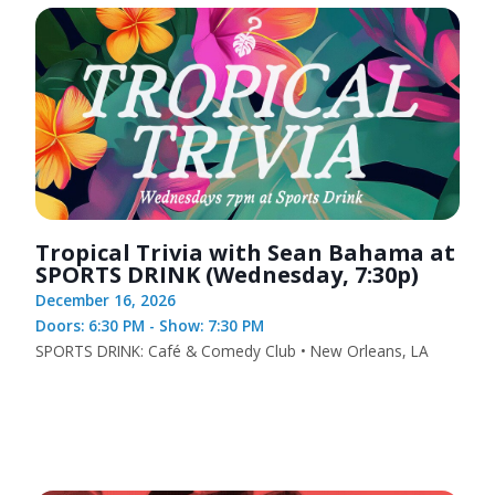
Tropical Trivia with Sean Bahama at
SPORTS DRINK (Wednesday, 7:30p)
December 16, 2026
Doors: 6:30 PM - Show: 7:30 PM
SPORTS DRINK: Café & Comedy Club • New Orleans, LA