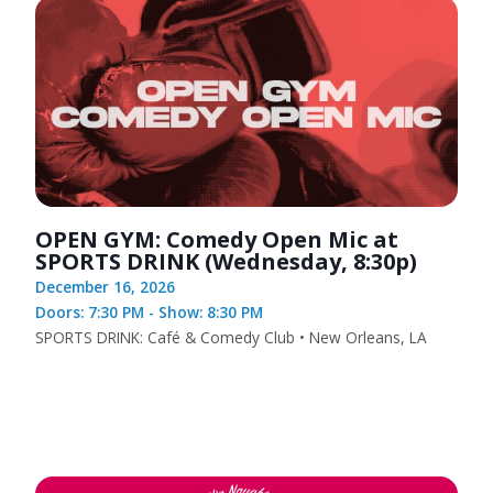
OPEN GYM: Comedy Open Mic at
SPORTS DRINK (Wednesday, 8:30p)
December 16, 2026
Doors: 7:30 PM - Show: 8:30 PM
SPORTS DRINK: Café & Comedy Club • New Orleans, LA