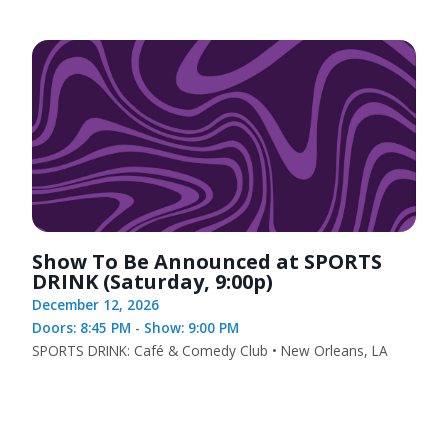
Show To Be Announced at SPORTS
DRINK (Saturday, 9:00p)
December 12, 2026
Doors: 8:45 PM - Show: 9:00 PM
SPORTS DRINK: Café & Comedy Club • New Orleans, LA