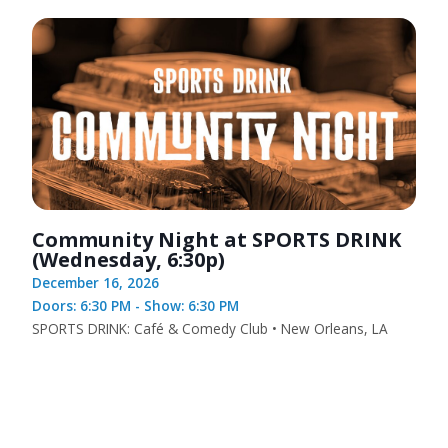
Community Night at SPORTS DRINK
(Wednesday, 6:30p)
December 16, 2026
Doors: 6:30 PM - Show: 6:30 PM
SPORTS DRINK: Café & Comedy Club • New Orleans, LA