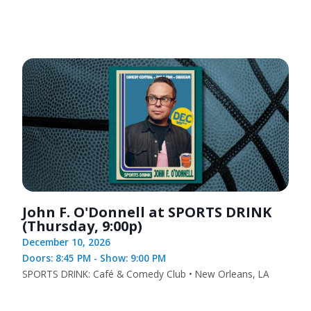
John F. O'Donnell at SPORTS DRINK
(Thursday, 9:00p)
December 10, 2026
Doors: 8:45 PM - Show: 9:00 PM
SPORTS DRINK: Café & Comedy Club • New Orleans, LA