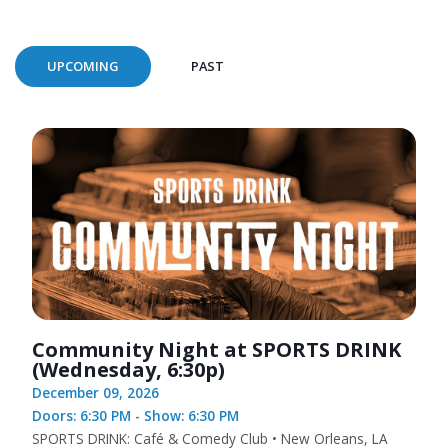
UPCOMING
PAST
Community Night at SPORTS DRINK
(Wednesday, 6:30p)
December 09, 2026
Doors: 6:30 PM - Show: 6:30 PM
SPORTS DRINK: Café & Comedy Club • New Orleans, LA