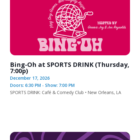
Bing-Oh at SPORTS DRINK (Thursday,
7:00p)
December 17, 2026
Doors: 6:30 PM - Show: 7:00 PM
SPORTS DRINK: Café & Comedy Club • New Orleans, LA