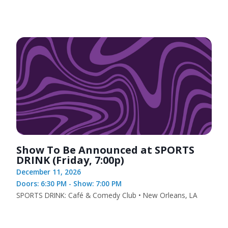
Show To Be Announced at SPORTS
DRINK (Friday, 7:00p)
December 11, 2026
Doors: 6:30 PM - Show: 7:00 PM
SPORTS DRINK: Café & Comedy Club • New Orleans, LA