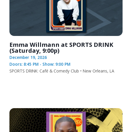
Emma Willmann at SPORTS DRINK
(Saturday, 9:00p)
December 19, 2026
Doors: 8:45 PM - Show: 9:00 PM
SPORTS DRINK: Café & Comedy Club • New Orleans, LA