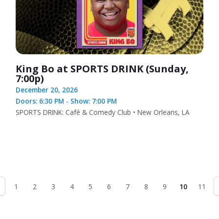
King Bo at SPORTS DRINK (Sunday,
7:00p)
December 20, 2026
Doors: 6:30 PM - Show: 7:00 PM
SPORTS DRINK: Café & Comedy Club • New Orleans, LA
1
2
3
4
5
6
7
8
9
10
11