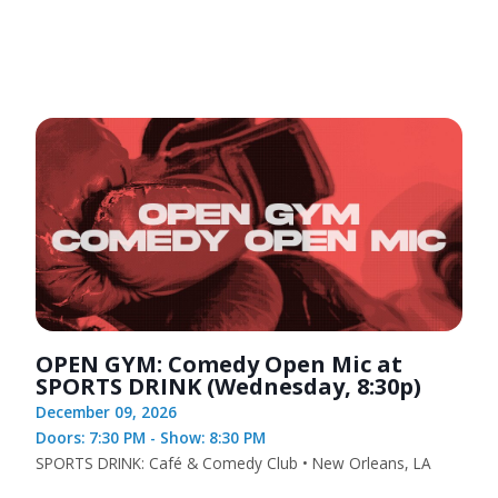
OPEN GYM: Comedy Open Mic at
SPORTS DRINK (Wednesday, 8:30p)
December 09, 2026
Doors: 7:30 PM - Show: 8:30 PM
SPORTS DRINK: Café & Comedy Club • New Orleans, LA