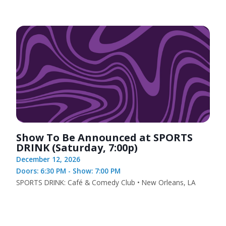
Show To Be Announced at SPORTS
DRINK (Saturday, 7:00p)
December 12, 2026
Doors: 6:30 PM - Show: 7:00 PM
SPORTS DRINK: Café & Comedy Club • New Orleans, LA