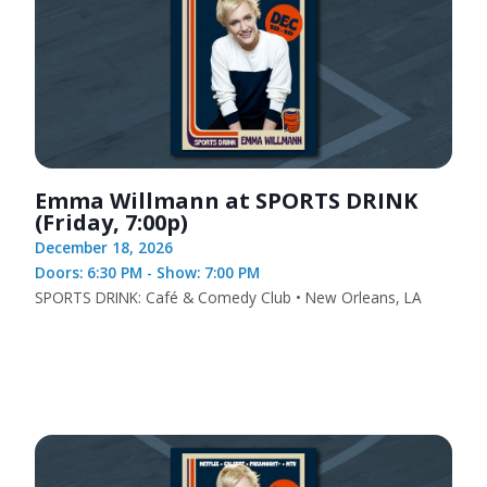
Emma Willmann at SPORTS DRINK
(Friday, 7:00p)
December 18, 2026
Doors: 6:30 PM - Show: 7:00 PM
SPORTS DRINK: Café & Comedy Club • New Orleans, LA