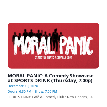
MORAL PANIC: A Comedy Showcase
at SPORTS DRINK (Thursday, 7:00p)
December 10, 2026
Doors: 6:30 PM - Show: 7:00 PM
SPORTS DRINK: Café & Comedy Club • New Orleans, LA