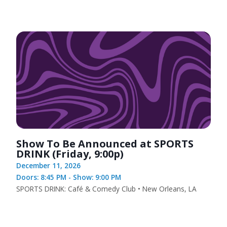
Show To Be Announced at SPORTS
DRINK (Friday, 9:00p)
December 11, 2026
Doors: 8:45 PM - Show: 9:00 PM
SPORTS DRINK: Café & Comedy Club • New Orleans, LA