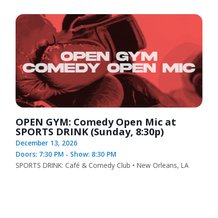
OPEN GYM: Comedy Open Mic at
SPORTS DRINK (Sunday, 8:30p)
December 13, 2026
Doors: 7:30 PM - Show: 8:30 PM
SPORTS DRINK: Café & Comedy Club • New Orleans, LA