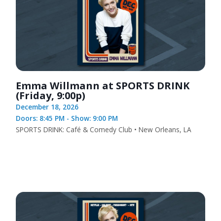
Emma Willmann at SPORTS DRINK
(Friday, 9:00p)
December 18, 2026
Doors: 8:45 PM - Show: 9:00 PM
SPORTS DRINK: Café & Comedy Club • New Orleans, LA