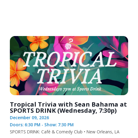
Tropical Trivia with Sean Bahama at
SPORTS DRINK (Wednesday, 7:30p)
December 09, 2026
Doors: 6:30 PM - Show: 7:30 PM
SPORTS DRINK: Café & Comedy Club • New Orleans, LA