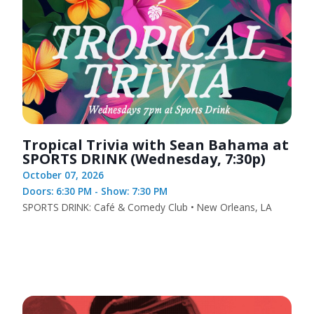
Tropical Trivia with Sean Bahama at
SPORTS DRINK (Wednesday, 7:30p)
October 07, 2026
Doors: 6:30 PM - Show: 7:30 PM
SPORTS DRINK: Café & Comedy Club • New Orleans, LA