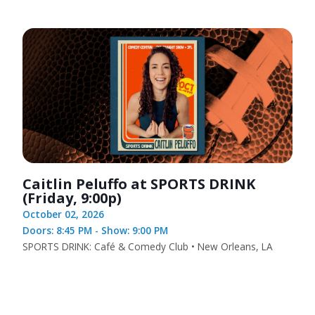
Caitlin Peluffo at SPORTS DRINK
(Friday, 9:00p)
October 02, 2026
Doors: 8:45 PM - Show: 9:00 PM
SPORTS DRINK: Café & Comedy Club • New Orleans, LA