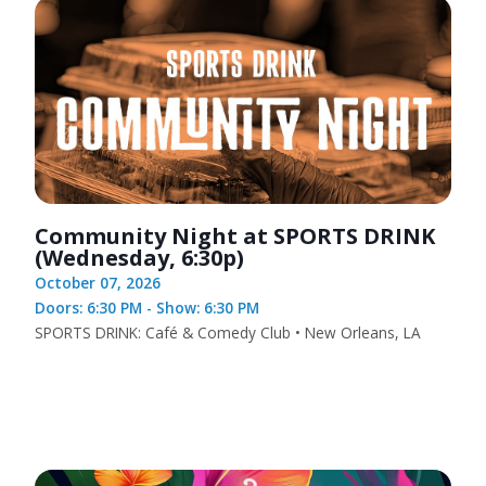
Community Night at SPORTS DRINK
(Wednesday, 6:30p)
October 07, 2026
Doors: 6:30 PM - Show: 6:30 PM
SPORTS DRINK: Café & Comedy Club • New Orleans, LA