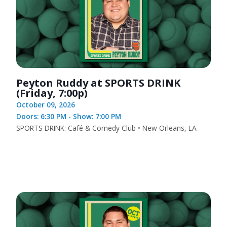
Peyton Ruddy at SPORTS DRINK
(Friday, 7:00p)
October 09, 2026
Doors: 6:30 PM - Show: 7:00 PM
SPORTS DRINK: Café & Comedy Club • New Orleans, LA