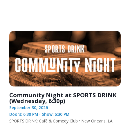
Community Night at SPORTS DRINK
(Wednesday, 6:30p)
September 30, 2026
Doors: 6:30 PM - Show: 6:30 PM
SPORTS DRINK: Café & Comedy Club • New Orleans, LA