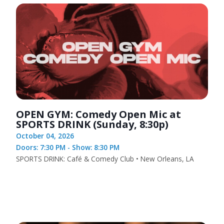
OPEN GYM: Comedy Open Mic at
SPORTS DRINK (Sunday, 8:30p)
October 04, 2026
Doors: 7:30 PM - Show: 8:30 PM
SPORTS DRINK: Café & Comedy Club • New Orleans, LA