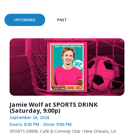
UPCOMING
PAST
Jamie Wolf at SPORTS DRINK
(Saturday, 9:00p)
September 26, 2026
Doors: 8:45 PM - Show: 9:00 PM
SPORTS DRINK: Café & Comedy Club • New Orleans, LA