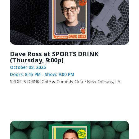
Dave Ross at SPORTS DRINK
(Thursday, 9:00p)
October 08, 2026
Doors: 8:45 PM - Show: 9:00 PM
SPORTS DRINK: Café & Comedy Club • New Orleans, LA