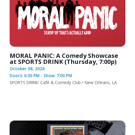
MORAL PANIC: A Comedy Showcase
at SPORTS DRINK (Thursday, 7:00p)
October 08, 2026
Doors: 6:30 PM - Show: 7:00 PM
SPORTS DRINK: Café & Comedy Club • New Orleans, LA