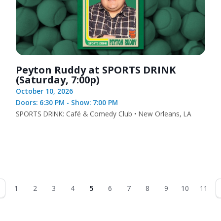
Peyton Ruddy at SPORTS DRINK
(Saturday, 7:00p)
October 10, 2026
Doors: 6:30 PM - Show: 7:00 PM
SPORTS DRINK: Café & Comedy Club • New Orleans, LA
1
2
3
4
5
6
7
8
9
10
11