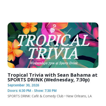
Tropical Trivia with Sean Bahama at
SPORTS DRINK (Wednesday, 7:30p)
September 30, 2026
Doors: 6:30 PM - Show: 7:30 PM
SPORTS DRINK: Café & Comedy Club • New Orleans, LA