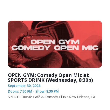
OPEN GYM: Comedy Open Mic at
SPORTS DRINK (Wednesday, 8:30p)
September 30, 2026
Doors: 7:30 PM - Show: 8:30 PM
SPORTS DRINK: Café & Comedy Club • New Orleans, LA