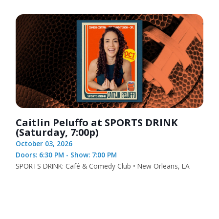
Caitlin Peluffo at SPORTS DRINK
(Saturday, 7:00p)
October 03, 2026
Doors: 6:30 PM - Show: 7:00 PM
SPORTS DRINK: Café & Comedy Club • New Orleans, LA