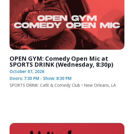
OPEN GYM: Comedy Open Mic at
SPORTS DRINK (Wednesday, 8:30p)
October 07, 2026
Doors: 7:30 PM - Show: 8:30 PM
SPORTS DRINK: Café & Comedy Club • New Orleans, LA