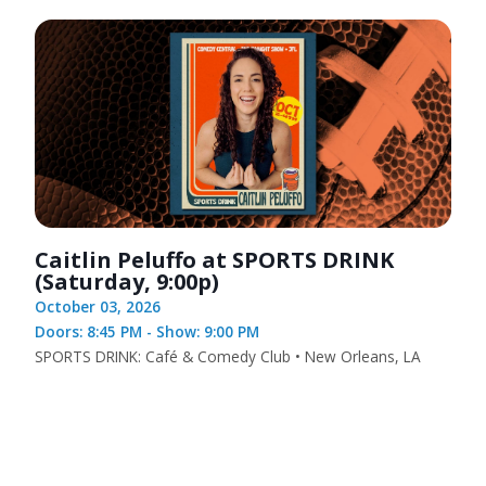
Caitlin Peluffo at SPORTS DRINK
(Saturday, 9:00p)
October 03, 2026
Doors: 8:45 PM - Show: 9:00 PM
SPORTS DRINK: Café & Comedy Club • New Orleans, LA