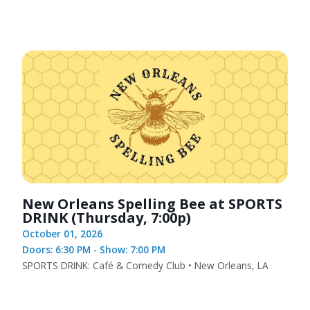
New Orleans Spelling Bee at SPORTS
DRINK (Thursday, 7:00p)
October 01, 2026
Doors: 6:30 PM - Show: 7:00 PM
SPORTS DRINK: Café & Comedy Club • New Orleans, LA