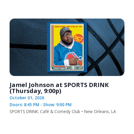
Jamel Johnson at SPORTS DRINK
(Thursday, 9:00p)
October 01, 2026
Doors: 8:45 PM - Show: 9:00 PM
SPORTS DRINK: Café & Comedy Club • New Orleans, LA