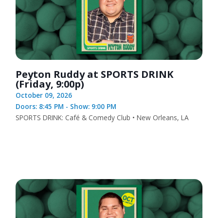
Peyton Ruddy at SPORTS DRINK
(Friday, 9:00p)
October 09, 2026
Doors: 8:45 PM - Show: 9:00 PM
SPORTS DRINK: Café & Comedy Club • New Orleans, LA