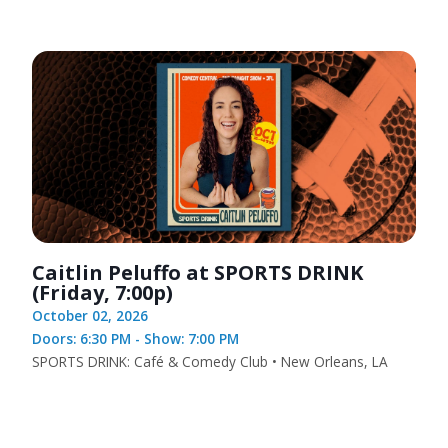
Caitlin Peluffo at SPORTS DRINK
(Friday, 7:00p)
October 02, 2026
Doors: 6:30 PM - Show: 7:00 PM
SPORTS DRINK: Café & Comedy Club • New Orleans, LA