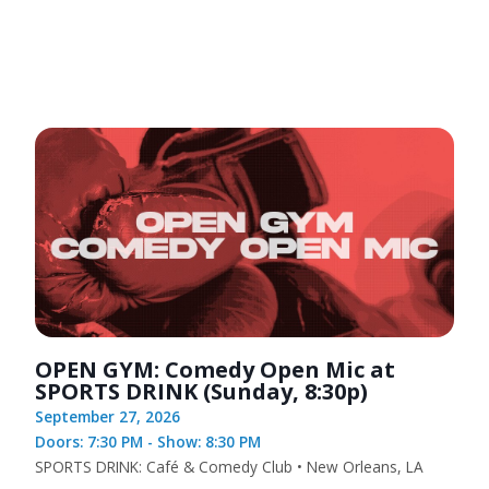
OPEN GYM: Comedy Open Mic at
SPORTS DRINK (Sunday, 8:30p)
September 27, 2026
Doors: 7:30 PM - Show: 8:30 PM
SPORTS DRINK: Café & Comedy Club • New Orleans, LA