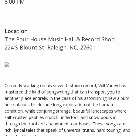
8:00 PM
Location
The Pour House Music Hall & Record Shop
224 S Blount St, Raleigh, NC, 27601
Currently working on his seventh studio record, Will Varley has
mastered the kind of songwriting that can transport you to
another place entirely. In the case of his astonishing new album,
he continues his decade long exploration of the human
condition, while conjuring strange, beautiful landscapes where
salt-crusted pebbles crunch underfoot and snow pours in
through the roofs of abandoned tour buses. These songs are
rich, lyrical tales that speak of universal truths, hard touring, and