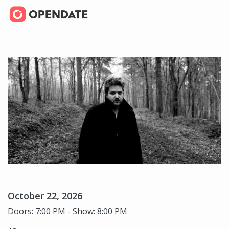
October 22, 2026
Doors: 7:00 PM - Show: 8:00 PM