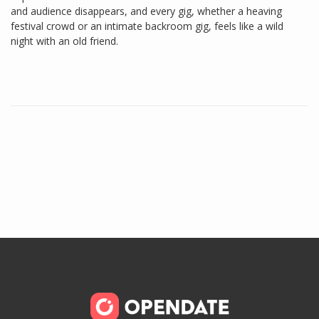
and audience disappears, and every gig, whether a heaving
festival crowd or an intimate backroom gig, feels like a wild
night with an old friend.