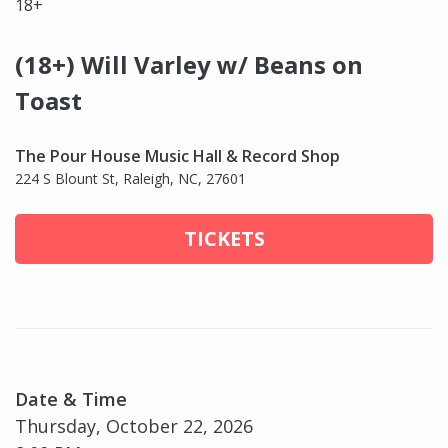
18+
(18+) Will Varley w/ Beans on
Toast
The Pour House Music Hall & Record Shop
224 S Blount St, Raleigh, NC, 27601
TICKETS
Date & Time
Thursday, October 22, 2026