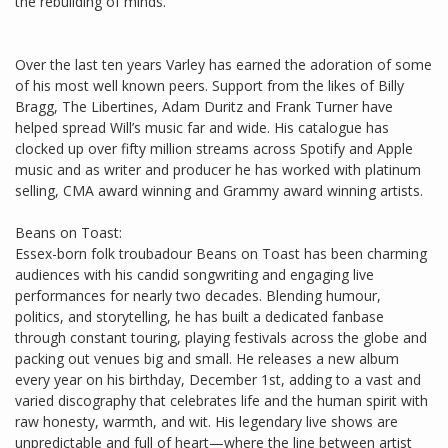
the rebuilding of minds.
Over the last ten years Varley has earned the adoration of some
of his most well known peers. Support from the likes of Billy
Bragg, The Libertines, Adam Duritz and Frank Turner have
helped spread Will’s music far and wide. His catalogue has
clocked up over fifty million streams across Spotify and Apple
music and as writer and producer he has worked with platinum
selling, CMA award winning and Grammy award winning artists.
Beans on Toast:
Essex-born folk troubadour Beans on Toast has been charming
audiences with his candid songwriting and engaging live
performances for nearly two decades. Blending humour,
politics, and storytelling, he has built a dedicated fanbase
through constant touring, playing festivals across the globe and
packing out venues big and small. He releases a new album
every year on his birthday, December 1st, adding to a vast and
varied discography that celebrates life and the human spirit with
raw honesty, warmth, and wit. His legendary live shows are
unpredictable and full of heart—where the line between artist