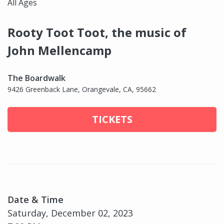
All Ages
Rooty Toot Toot, the music of
John Mellencamp
The Boardwalk
9426 Greenback Lane, Orangevale, CA, 95662
TICKETS
Date & Time
Saturday, December 02, 2023