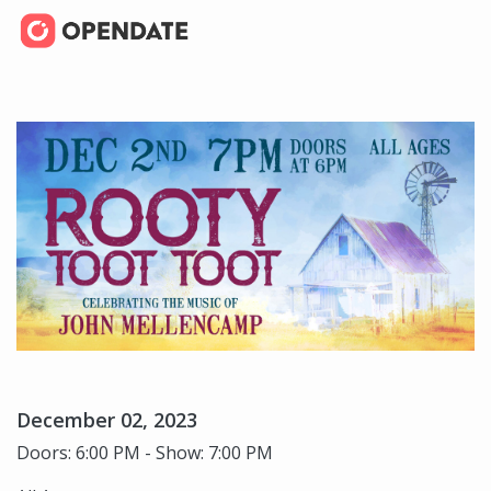
December 02, 2023
Doors: 6:00 PM - Show: 7:00 PM