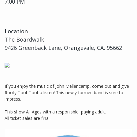
7:00 PM
Location
The Boardwalk
9426 Greenback Lane, Orangevale, CA, 95662
If you enjoy the music of John Mellencamp, come out and give
Rooty Toot Toot a listen! This newly formed band is sure to
impress.
This show All Ages with a responisble, paying adult.
All ticket sales are final.