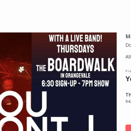
Ma
Do
Al
Pre
Y
Th
94