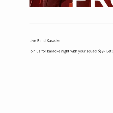
Live Band Karaoke
Join us for karaoke night with your squad! 🎤🎶 Let'