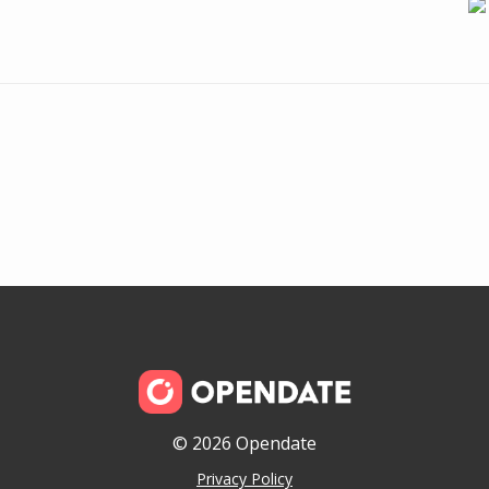
© 2026 Opendate
Privacy Policy