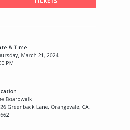
TICKETS
ate & Time
ursday, March 21, 2024
00 PM
cation
he Boardwalk
26 Greenback Lane, Orangevale, CA,
5662