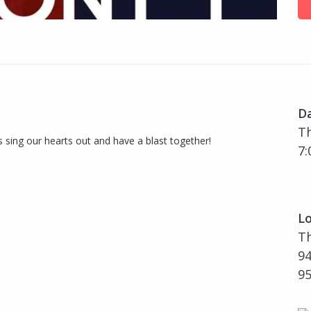
D
Th
s sing our hearts out and have a blast together!
7:
Lo
T
94
9