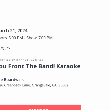
rch 21, 2024
ors: 5:00 PM - Show: 7:00 PM
l Ages
sented by Johnny's Favorites
ou Front The Band! Karaoke
e Boardwalk
26 Greenback Lane, Orangevale, CA, 95662