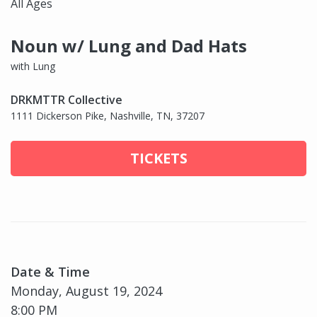
All Ages
Noun w/ Lung and Dad Hats
with Lung
DRKMTTR Collective
1111 Dickerson Pike, Nashville, TN, 37207
TICKETS
Date & Time
Monday, August 19, 2024
8:00 PM