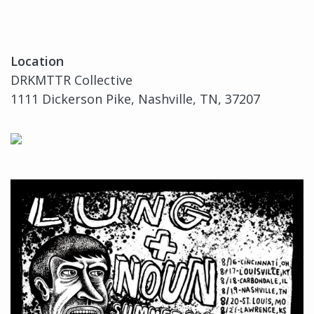
Location
DRKMTTR Collective
1111 Dickerson Pike, Nashville, TN, 37207