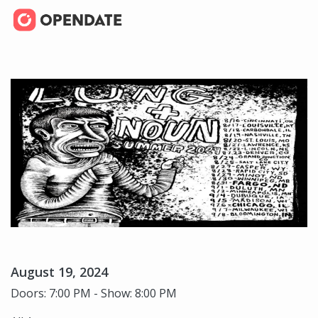
August 19, 2024
Doors: 7:00 PM - Show: 8:00 PM