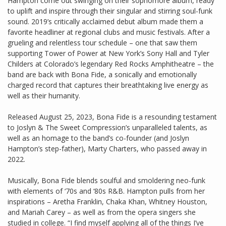
Hampton come out swinging on their sophomore album, ready
to uplift and inspire through their singular and stirring soul-funk
sound. 2019’s critically acclaimed debut album made them a
favorite headliner at regional clubs and music festivals. After a
grueling and relentless tour schedule – one that saw them
supporting Tower of Power at New York’s Sony Hall and Tyler
Childers at Colorado’s legendary Red Rocks Amphitheatre – the
band are back with Bona Fide, a sonically and emotionally
charged record that captures their breathtaking live energy as
well as their humanity.
Released August 25, 2023, Bona Fide is a resounding testament
to Joslyn & The Sweet Compression’s unparalleled talents, as
well as an homage to the band’s co-founder (and Joslyn
Hampton’s step-father), Marty Charters, who passed away in
2022.
Musically, Bona Fide blends soulful and smoldering neo-funk
with elements of ‘70s and ‘80s R&B. Hampton pulls from her
inspirations – Aretha Franklin, Chaka Khan, Whitney Houston,
and Mariah Carey – as well as from the opera singers she
studied in college. “I find myself applying all of the things I’ve