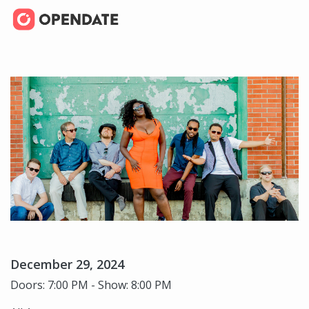
December 29, 2024
Doors: 7:00 PM - Show: 8:00 PM