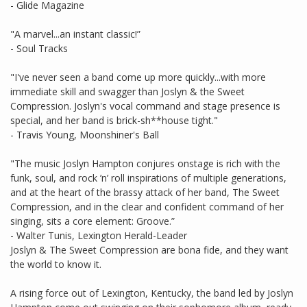
- Glide Magazine
"A marvel...an instant classic!”
- Soul Tracks
"I've never seen a band come up more quickly...with more
immediate skill and swagger than Joslyn & the Sweet
Compression. Joslyn's vocal command and stage presence is
special, and her band is brick-sh**house tight."
- Travis Young, Moonshiner's Ball
"The music Joslyn Hampton conjures onstage is rich with the
funk, soul, and rock ’n’ roll inspirations of multiple generations,
and at the heart of the brassy attack of her band, The Sweet
Compression, and in the clear and confident command of her
singing, sits a core element: Groove.”
- Walter Tunis, Lexington Herald-Leader
Joslyn & The Sweet Compression are bona fide, and they want
the world to know it.
A rising force out of Lexington, Kentucky, the band led by Joslyn