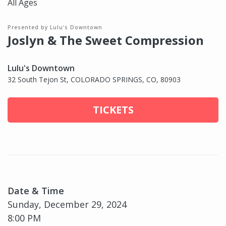
All Ages
Presented by Lulu's Downtown
Joslyn & The Sweet Compression
Lulu's Downtown
32 South Tejon St, COLORADO SPRINGS, CO, 80903
TICKETS
Date & Time
Sunday, December 29, 2024
8:00 PM