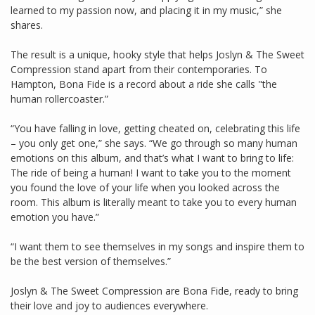
learned to my passion now, and placing it in my music,” she
shares.
The result is a unique, hooky style that helps Joslyn & The Sweet
Compression stand apart from their contemporaries. To
Hampton, Bona Fide is a record about a ride she calls "the
human rollercoaster.”
“You have falling in love, getting cheated on, celebrating this life
– you only get one,” she says. “We go through so many human
emotions on this album, and that’s what I want to bring to life:
The ride of being a human! I want to take you to the moment
you found the love of your life when you looked across the
room. This album is literally meant to take you to every human
emotion you have.”
“I want them to see themselves in my songs and inspire them to
be the best version of themselves.”
Joslyn & The Sweet Compression are Bona Fide, ready to bring
their love and joy to audiences everywhere.