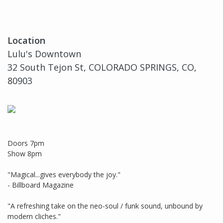
Location
Lulu's Downtown
32 South Tejon St, COLORADO SPRINGS, CO,
80903
Doors 7pm
Show 8pm
"Magical...gives everybody the joy."
- Billboard Magazine
"A refreshing take on the neo-soul / funk sound, unbound by
modern cliches."