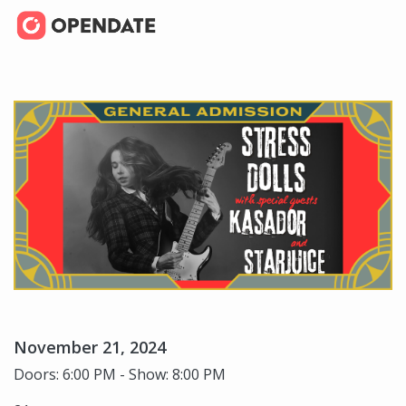
November 21, 2024
Doors: 6:00 PM - Show: 8:00 PM