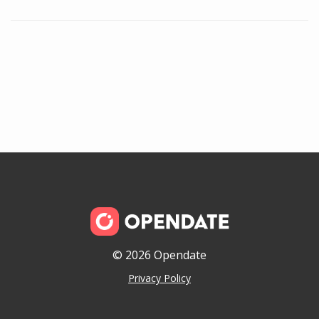
© 2026 Opendate
Privacy Policy