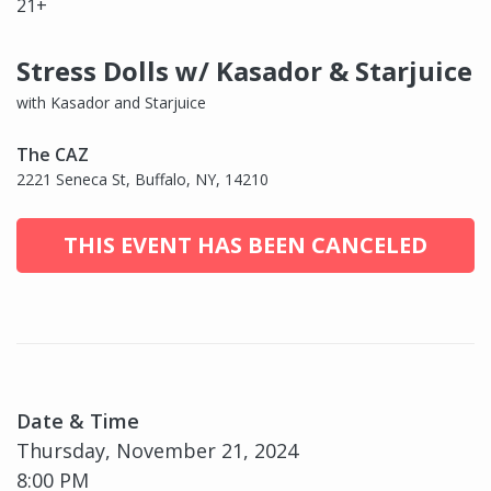
21+
Stress Dolls w/ Kasador & Starjuice
with Kasador and Starjuice
The CAZ
2221 Seneca St, Buffalo, NY, 14210
THIS EVENT HAS BEEN CANCELED
Date & Time
Thursday, November 21, 2024
8:00 PM