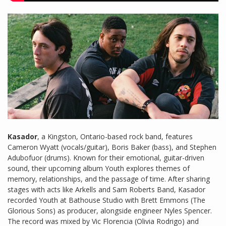
Kasador
, a Kingston, Ontario-based rock band, features
Cameron Wyatt (vocals/guitar), Boris Baker (bass), and Stephen
Adubofuor (drums). Known for their emotional, guitar-driven
sound, their upcoming album Youth explores themes of
memory, relationships, and the passage of time. After sharing
stages with acts like Arkells and Sam Roberts Band, Kasador
recorded Youth at Bathouse Studio with Brett Emmons (The
Glorious Sons) as producer, alongside engineer Nyles Spencer.
The record was mixed by Vic Florencia (Olivia Rodrigo) and