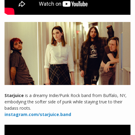
Starjuice
is a dreamy Indie/Punk Rock band from Buffalo, NY,
embodying the softer side of punk while staying true to their
badass roots.
instagram.com/starjuice.band