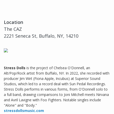
Location
The CAZ
2221 Seneca St, Buffalo, NY, 14210
Stress Dolls
is the project of Chelsea O'Donnell, an
Alt/Pop/Rock artist from Buffalo, NY. In 2022, she recorded with
producer Jim Wirt (Fiona Apple, Incubus) at Superior Sound
Studios, which led to a record deal with Sun Pedal Recordings.
Stress Dolls performs in various forms, from O'Donnell solo to
a full band, drawing comparisons to Joni Mitchell meets Nirvana
and Avril Lavigne with Foo Fighters. Notable singles include
"Alone" and "Body."
stressdollsmusic.com