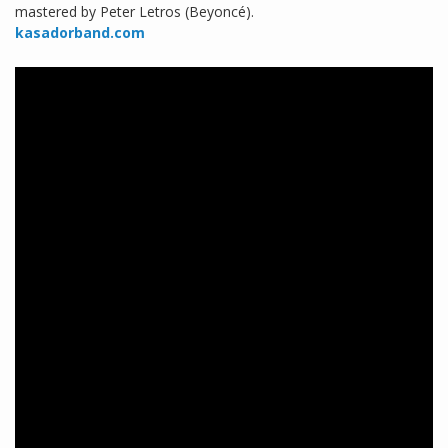
mastered by Peter Letros (Beyoncé).
kasadorband.com