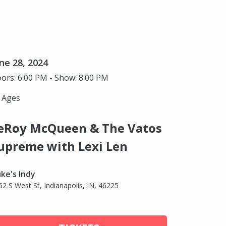
ne 28, 2024
ors: 6:00 PM - Show: 8:00 PM
l Ages
eRoy McQueen & The Vatos
upreme with Lexi Len
ke's Indy
52 S West St, Indianapolis, IN, 46225