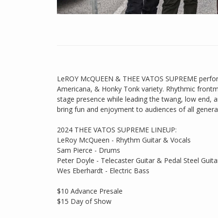
LeROY McQUEEN & THEE VATOS SUPREME perform H
Americana, & Honky Tonk variety. Rhythmic fro
stage presence while leading the twang, low end,
bring fun and enjoyment to audiences of all genera
2024 THEE VATOS SUPREME LINEUP:
LeRoy McQueen - Rhythm Guitar & Vocals
Sam Pierce - Drums
Peter Doyle - Telecaster Guitar & Pedal Steel Guita
Wes Eberhardt - Electric Bass
$10 Advance Presale
$15 Day of Show