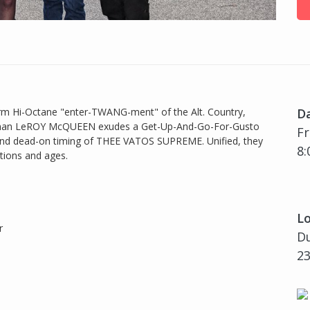
i-Octane "enter-TWANG-ment" of the Alt. Country,
D
ntman LeROY McQUEEN exudes a Get-Up-And-Go-For-Gusto
Fr
 and dead-on timing of THEE VATOS SUPREME. Unified, they
8:
tions and ages.
Lo
r
Du
23