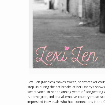
Lexi Len (Minnich) makes sweet, heartbreaker coun
step up during the set breaks at her Daddy’s shows
sweet voice. In her beginning years of songwriting
Bloomington, Indiana alternative country music sc
impressed individuals who had connections in the C