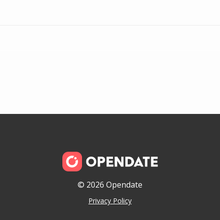
© 2026 Opendate
Privacy Policy