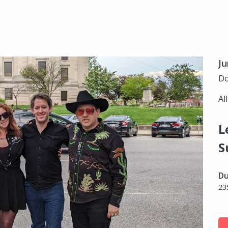
Ju
Do
Al
L
S
Du
23