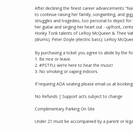
After declining the finest career advancements “Na
to continue raising her family, songwriting, and gigg
struggles and tragedies, too personal to depict for 
her guitar and singing her heart out - upfront, cen
Honky Tonk talents of LeRoy McQueen & Thee Vatos
(drums); Peter Doyle (electric bass); LeRoy McQueen
By purchasing a ticket you agree to abide by the fo
1. Be nice or leave.
2. #PSTFU; we’re here to hear the music!
3. No smoking or vaping indoors.
If requiring ADA seating please email us at booki
No Refunds | Support acts subject to change
Complimentary Parking On Site
Under 21 must be accompanied by a parent or lega