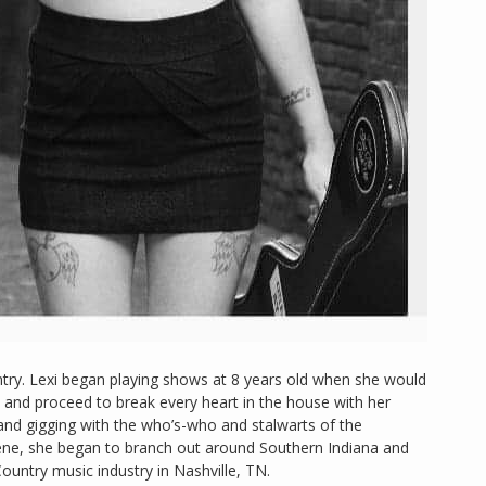
try. Lexi began playing shows at 8 years old when she would
 and proceed to break every heart in the house with her
 and gigging with the who’s-who and stalwarts of the
ene, she began to branch out around Southern Indiana and
ountry music industry in Nashville, TN.