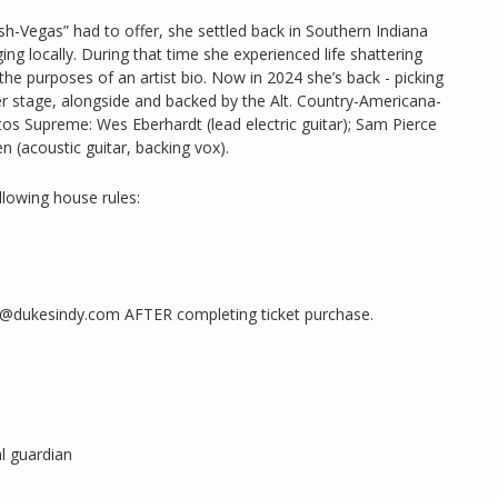
sh-Vegas” had to offer, she settled back in Southern Indiana
ing locally. During that time she experienced life shattering
the purposes of an artist bio. Now in 2024 she’s back - picking
ter stage, alongside and backed by the Alt. Country-Americana-
 Supreme: Wes Eberhardt (lead electric guitar); Sam Pierce
 (acoustic guitar, backing vox).
llowing house rules:
ng@dukesindy.com AFTER completing ticket purchase.
l guardian