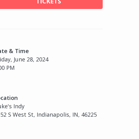
TICKETS
ate & Time
iday, June 28, 2024
00 PM
cation
ke's Indy
52 S West St, Indianapolis, IN, 46225