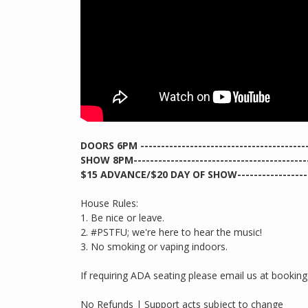
DOORS 6PM ------------------------------------------
SHOW 8PM--------------------------------------------
$15 ADVANCE/$20 DAY OF SHOW--------------------
House Rules:
1. Be nice or leave.
2. #PSTFU; we're here to hear the music!
3. No smoking or vaping indoors.
If requiring ADA seating please email us at booki
No Refunds | Support acts subject to change