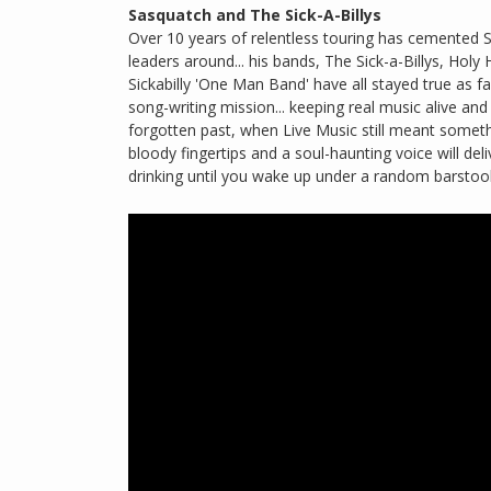
Sasquatch and The Sick-A-Billys
Over 10 years of relentless touring has cemente
leaders around... his bands, The Sick-a-Billys, Holy 
Sickabilly 'One Man Band' have all stayed true as far
song-writing mission... keeping real music alive a
forgotten past, when Live Music still meant somet
bloody fingertips and a soul-haunting voice will d
drinking until you wake up under a random barstool