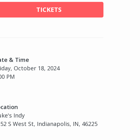
TICKETS
ate & Time
iday, October 18, 2024
00 PM
cation
ke's Indy
52 S West St, Indianapolis, IN, 46225