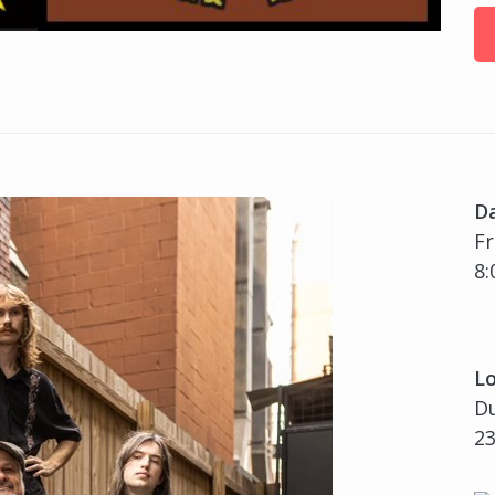
D
Fr
8:
Lo
Du
23