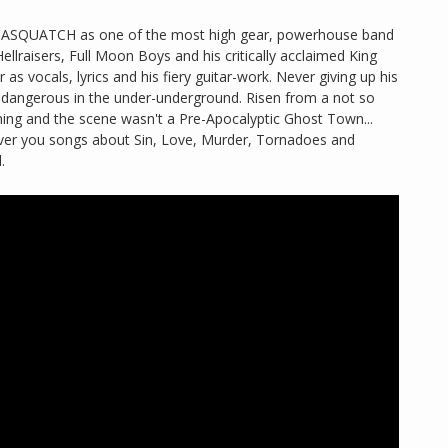
d SASQUATCH as one of the most high gear, powerhouse band
Hellraisers, Full Moon Boys and his critically acclaimed King
 as vocals, lyrics and his fiery guitar-work. Never giving up his
nd dangerous in the under-underground. Risen from a not so
hing and the scene wasn't a Pre-Apocalyptic Ghost Town...
eliver you songs about Sin, Love, Murder, Tornadoes and
.