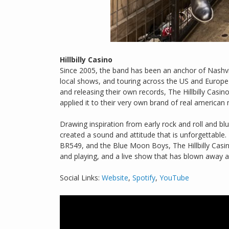
Hillbilly Casino
Since 2005, the band has been an anchor of Nashv
local shows, and touring across the US and Europe 
and releasing their own records, The Hillbilly Casi
applied it to their very own brand of real american 
Drawing inspiration from early rock and roll and b
created a sound and attitude that is unforgettable.
BR549, and the Blue Moon Boys, The Hillbilly Casin
and playing, and a live show that has blown away a
Social Links:
Website
,
Spotify
,
YouTube