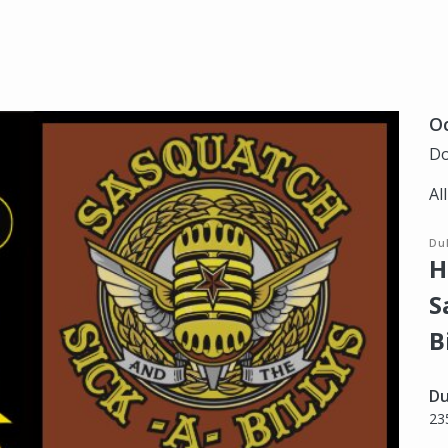
Oc
Do
Al
Du
H
S
B
Du
23