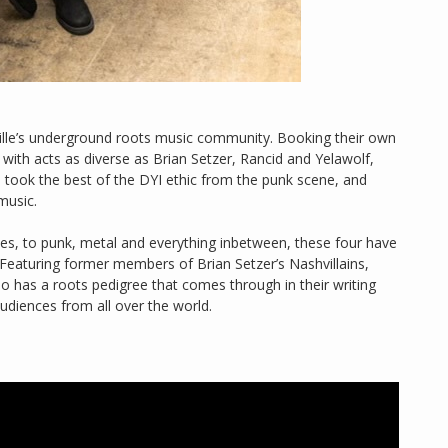
ille’s underground roots music community. Booking their own
with acts as diverse as Brian Setzer, Rancid and Yelawolf,
no took the best of the DYI ethic from the punk scene, and
music.
lues, to punk, metal and everything inbetween, these four have
 Featuring former members of Brian Setzer’s Nashvillains,
o has a roots pedigree that comes through in their writing
udiences from all over the world.