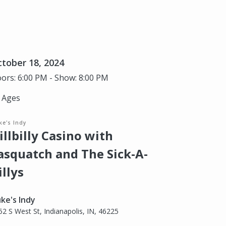
tober 18, 2024
ors: 6:00 PM - Show: 8:00 PM
l Ages
ke's Indy
illbilly Casino with
asquatch and The Sick-A-
illys
ke's Indy
52 S West St, Indianapolis, IN, 46225