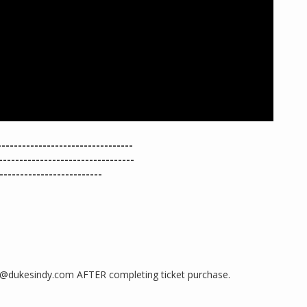
-------------------------------
-------------------------------
----------------------
ng@dukesindy.com AFTER completing ticket purchase.