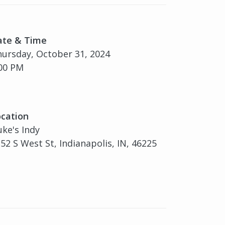
ate & Time
ursday, October 31, 2024
00 PM
cation
ke's Indy
52 S West St, Indianapolis, IN, 46225