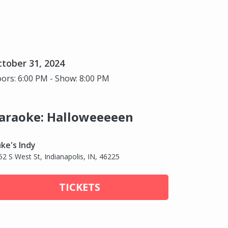
tober 31, 2024
ors: 6:00 PM - Show: 8:00 PM
araoke: Halloweeeeen
ke's Indy
52 S West St, Indianapolis, IN, 46225
TICKETS