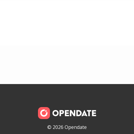
© 2026 Opendate