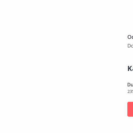
Oc
Do
K
Du
23