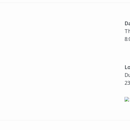
D
Th
8:
Lo
Du
23