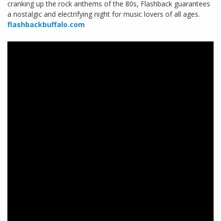
cranking up the rock anthems of the 80s, Flashback guarantees
a nostalgic and electrifying night for music lovers of all ages.
flashbackbuffalo.com