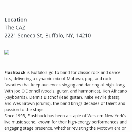
Location
The CAZ
2221 Seneca St, Buffalo, NY, 14210
Flashback
is Buffalo’s go-to band for classic rock and dance
hits, delivering a dynamic mix of Motown, pop, and rock
favorites that keep audiences singing and dancing all night long.
With Joe O’Donnell (vocals, guitar, and harmonica), Ken Africano
(keyboards), Dennis Bischof (lead guitar), Mike Reville (bass),
and Wes Brown (drums), the band brings decades of talent and
passion to the stage.
Since 1995, Flashback has been a staple of Western New York’s
live music scene, known for their high-energy performances and
engaging stage presence. Whether revisiting the Motown era or