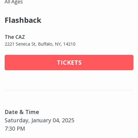
All Ages
Flashback
The CAZ
2221 Seneca St, Buffalo, NY, 14210
TICKETS
Date & Time
Saturday, January 04, 2025
7:30 PM