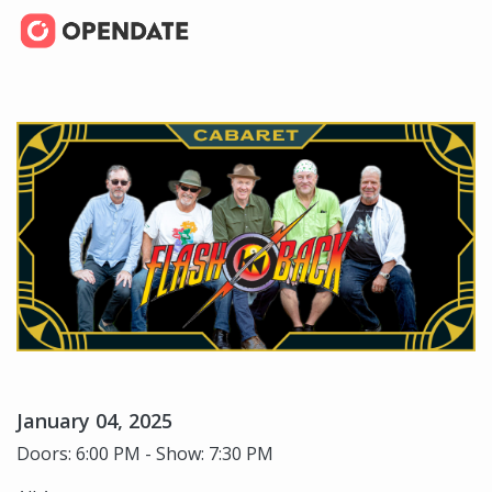
January 04, 2025
Doors: 6:00 PM - Show: 7:30 PM