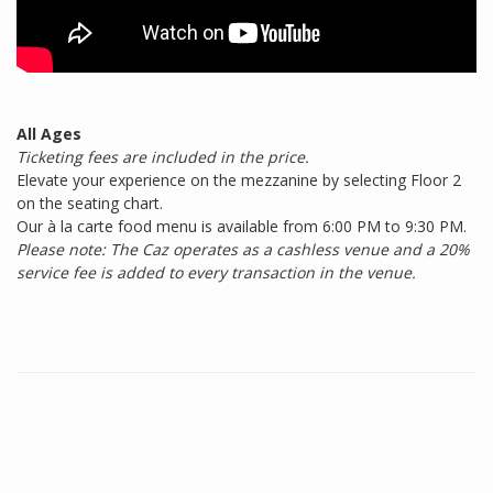
All Ages
Ticketing fees are included in the price.
Elevate your experience on the mezzanine by selecting Floor 2
on the seating chart.
Our à la carte food menu is available from 6:00 PM to 9:30 PM.
Please note: The Caz operates as a cashless venue and a 20%
service fee is added to every transaction in the venue.