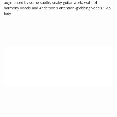
augmented by some subtle, snaky guitar work, walls of
harmony vocals and Anderson's attention-grabbing vocals." -CS
Indy