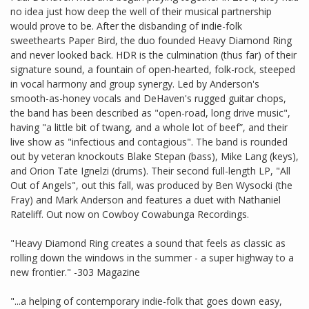
no idea just how deep the well of their musical partnership
would prove to be. After the disbanding of indie-folk
sweethearts Paper Bird, the duo founded Heavy Diamond Ring
and never looked back. HDR is the culmination (thus far) of their
signature sound, a fountain of open-hearted, folk-rock, steeped
in vocal harmony and group synergy. Led by Anderson's
smooth-as-honey vocals and DeHaven's rugged guitar chops,
the band has been described as "open-road, long drive music",
having "a little bit of twang, and a whole lot of beef”, and their
live show as "infectious and contagious". The band is rounded
out by veteran knockouts Blake Stepan (bass), Mike Lang (keys),
and Orion Tate Ignelzi (drums). Their second full-length LP, "All
Out of Angels", out this fall, was produced by Ben Wysocki (the
Fray) and Mark Anderson and features a duet with Nathaniel
Rateliff. Out now on Cowboy Cowabunga Recordings.
"Heavy Diamond Ring creates a sound that feels as classic as
rolling down the windows in the summer - a super highway to a
new frontier." -303 Magazine
"...a helping of contemporary indie-folk that goes down easy,