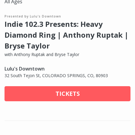
All Ages
Presented by Lulu's Downtown
Indie 102.3 Presents: Heavy
Diamond Ring | Anthony Ruptak |
Bryse Taylor
with Anthony Ruptak and Bryse Taylor
Lulu's Downtown
32 South Tejon St, COLORADO SPRINGS, CO, 80903
TICKETS