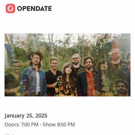
January 25, 2025
Doors: 7:00 PM - Show: 8:00 PM