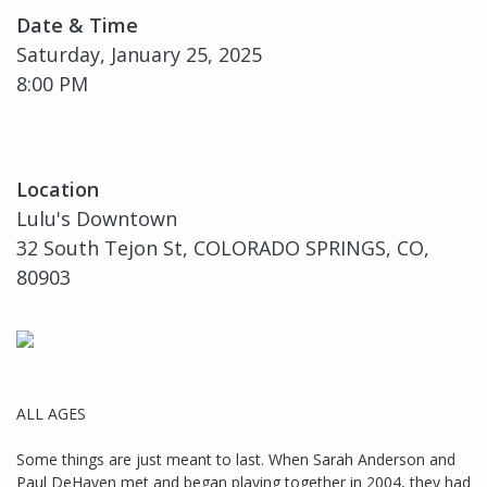
Date & Time
Saturday, January 25, 2025
8:00 PM
Location
Lulu's Downtown
32 South Tejon St, COLORADO SPRINGS, CO,
80903
ALL AGES
Some things are just meant to last. When Sarah Anderson and
Paul DeHaven met and began playing together in 2004, they had