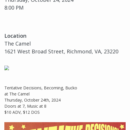
8:00 PM
Location
The Camel
1621 West Broad Street, Richmond, VA, 23220
Tentative Decisions, Becoming, Bucko
at The Camel
Thursday, October 24th, 2024
Doors at 7, Music at 8
$10 ADV, $12 DOS