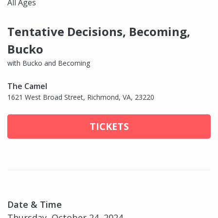
All Ages
Tentative Decisions, Becoming,
Bucko
with Bucko and Becoming
The Camel
1621 West Broad Street, Richmond, VA, 23220
TICKETS
Date & Time
Thursday, October 24, 2024