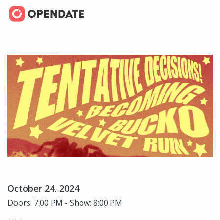
October 24, 2024
Doors: 7:00 PM - Show: 8:00 PM