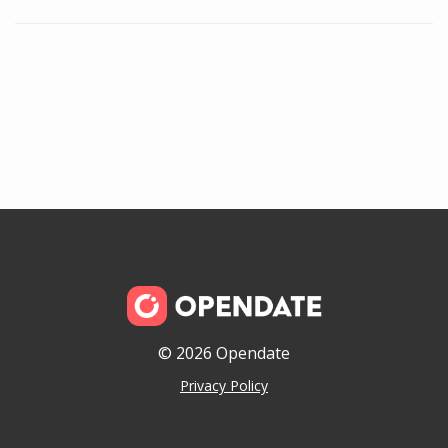
© 2026 Opendate
Privacy Policy