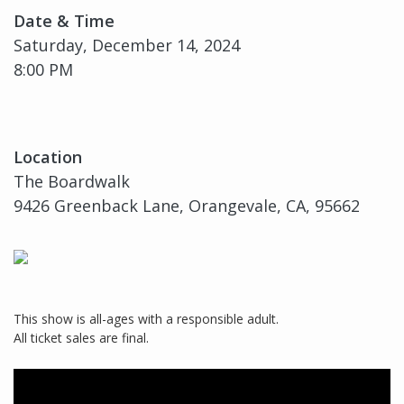
Date & Time
Saturday, December 14, 2024
8:00 PM
Location
The Boardwalk
9426 Greenback Lane, Orangevale, CA, 95662
This show is all-ages with a responsible adult.
All ticket sales are final.