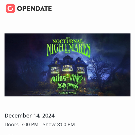
December 14, 2024
Doors: 7:00 PM - Show: 8:00 PM