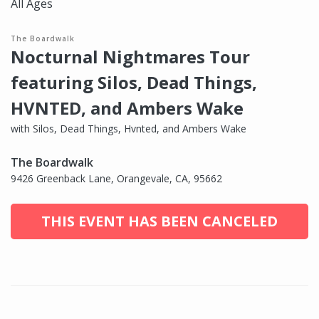
All Ages
The Boardwalk
Nocturnal Nightmares Tour
featuring Silos, Dead Things,
HVNTED, and Ambers Wake
with Silos, Dead Things, Hvnted, and Ambers Wake
The Boardwalk
9426 Greenback Lane, Orangevale, CA, 95662
THIS EVENT HAS BEEN CANCELED