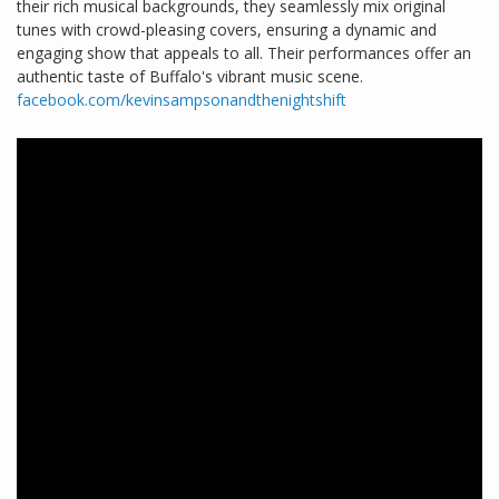
their rich musical backgrounds, they seamlessly mix original
tunes with crowd-pleasing covers, ensuring a dynamic and
engaging show that appeals to all. Their performances offer an
authentic taste of Buffalo's vibrant music scene.
facebook.com/kevinsampsonandthenightshift