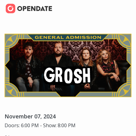
November 07, 2024
Doors: 6:00 PM - Show: 8:00 PM