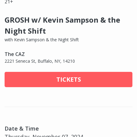
21+
GROSH w/ Kevin Sampson & the
Night Shift
with Kevin Sampson & the Night Shift
The CAZ
2221 Seneca St, Buffalo, NY, 14210
TICKETS
Date & Time
Thursday, November 07, 2024