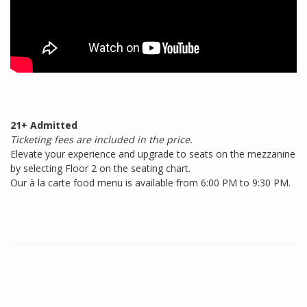
21+ Admitted
Ticketing fees are included in the price.
Elevate your experience and upgrade to seats on the mezzanine
by selecting Floor 2 on the seating chart.
Our à la carte food menu is available from 6:00 PM to 9:30 PM.