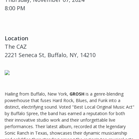
8:00 PM
Location
The CAZ
2221 Seneca St, Buffalo, NY, 14210
Hailing from Buffalo, New York,
GROSH
is a genre-blending
powerhouse that fuses Hard Rock, Blues, and Funk into a
distinct, electrifying sound. Voted "Best Local Original Music Act"
by Buffalo Spree, the band has earned a reputation for both
their innovative studio work and their unforgettable live
performances. Their latest album, recorded at the legendary
Sonic Ranch in Texas, showcases their dynamic musicianship