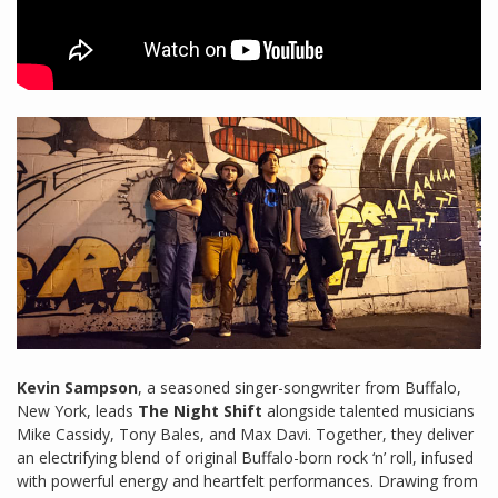
Kevin Sampson
, a seasoned singer-songwriter from Buffalo,
New York, leads
The Night Shift
alongside talented musicians
Mike Cassidy, Tony Bales, and Max Davi. Together, they deliver
an electrifying blend of original Buffalo-born rock ‘n’ roll, infused
with powerful energy and heartfelt performances. Drawing from