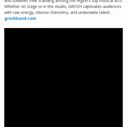
and solidifies their standing among the region’s top musical acts.
Whether on stage or in the studio, GROSH captivates audiences
with raw energy, intense chemistry, and undeniable talent.
groshband.com