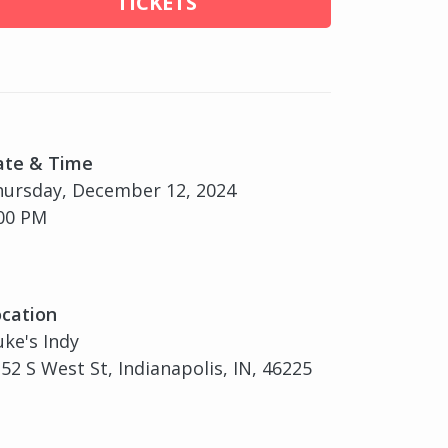
TICKETS
ate & Time
ursday, December 12, 2024
00 PM
cation
ke's Indy
52 S West St, Indianapolis, IN, 46225