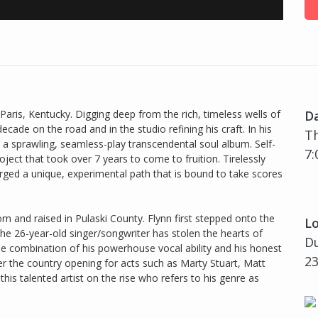
Paris, Kentucky. Digging deep from the rich, timeless wells of
D
ecade on the road and in the studio refining his craft. In his
Th
 a sprawling, seamless-play transcendental soul album. Self-
7:
ject that took over 7 years to come to fruition. Tirelessly
ged a unique, experimental path that is bound to take scores
orn and raised in Pulaski County. Flynn first stepped onto the
Lo
the 26-year-old singer/songwriter has stolen the hearts of
Du
the combination of his powerhouse vocal ability and his honest
23
er the country opening for acts such as Marty Stuart, Matt
his talented artist on the rise who refers to his genre as