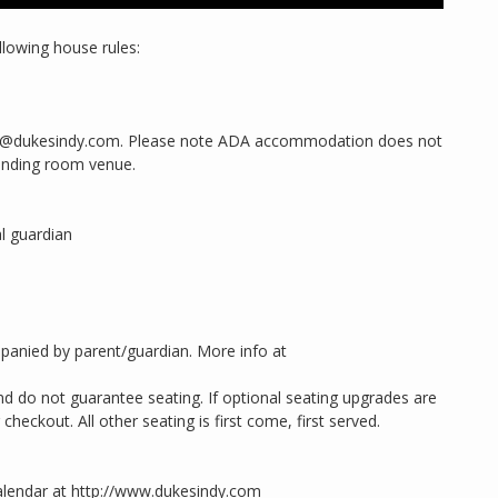
llowing house rules:
king@dukesindy.com. Please note ADA accommodation does not
anding room venue.
l guardian
panied by parent/guardian. More info at
d do not guarantee seating. If optional seating upgrades are
heckout. All other seating is first come, first served.
alendar at http://www.dukesindy.com