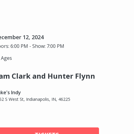
ecember 12, 2024
ors: 6:00 PM - Show: 7:00 PM
l Ages
am Clark and Hunter Flynn
ke's Indy
52 S West St, Indianapolis, IN, 46225