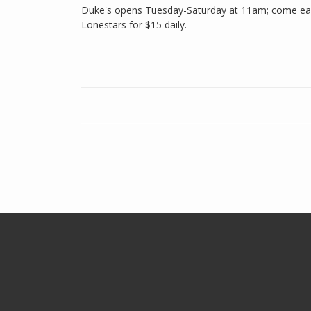
Duke's opens Tuesday-Saturday at 11am; come earl
Lonestars for $15 daily.