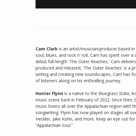
Cam Clark
is an artist/musician/producer based in 
soul, blues, and rock n' roll, Cam has spent over a d
debut full-length 'The Outer Reaches,' Cam delivers
produced and released, 'The Outer Reaches' is a pro
writing and creating new soundscapes, Cam has for
of listeners along on his enthralling journey.
Hunter Flynn
is a native to the Bluegrass State, b
music scene back in February of 2022. Since then, 
music lovers all over the Appalachian region with 
songwriting. Flynn has now played on stages all ov
Heckler, Jake Kohn, and more. Keep an eye out for t
“Appalachian Soul.”