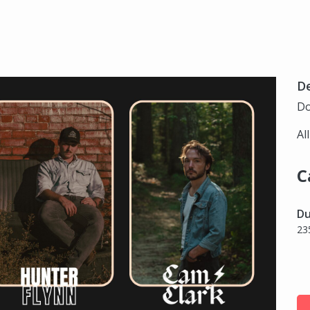
D
Do
Al
C
Du
23