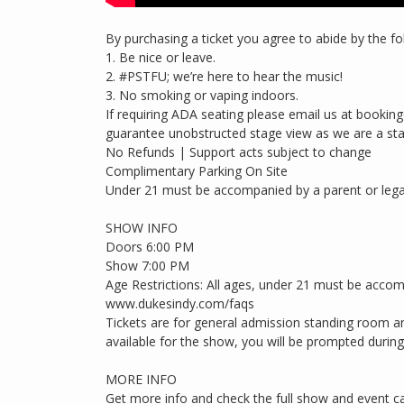
By purchasing a ticket you agree to abide by the fo
1. Be nice or leave.
2. #PSTFU; we’re here to hear the music!
3. No smoking or vaping indoors.
If requiring ADA seating please email us at boo
guarantee unobstructed stage view as we are a st
No Refunds | Support acts subject to change
Complimentary Parking On Site
Under 21 must be accompanied by a parent or lega
SHOW INFO
Doors 6:00 PM
Show 7:00 PM
Age Restrictions: All ages, under 21 must be accom
www.dukesindy.com/faqs
Tickets are for general admission standing room an
available for the show, you will be prompted during c
MORE INFO
Get more info and check the full show and event c