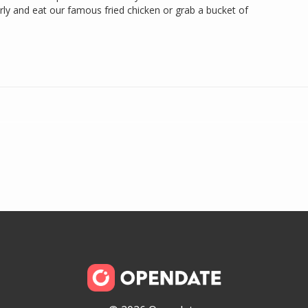
y and eat our famous fried chicken or grab a bucket of