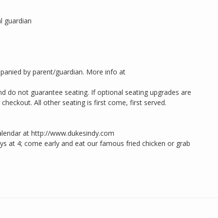
l guardian
panied by parent/guardian. More info at
d do not guarantee seating. If optional seating upgrades are
heckout. All other seating is first come, first served.
alendar at http://www.dukesindy.com
 at 4; come early and eat our famous fried chicken or grab