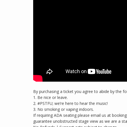
By purchasing a ticket you agree to abide by the fo
1. Be nice or leave.
2. #PSTFU; we’re here to hear the music!
3. No smoking or vaping indoors.
If requiring ADA seating please email us at boo
guarantee unobstructed stage view as we are a st