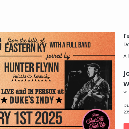
Fe
Do
Al
J
w
wi
Du
23