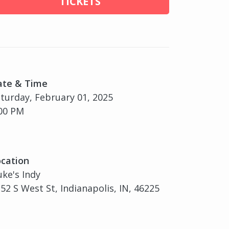
TICKETS
ate & Time
turday, February 01, 2025
00 PM
cation
ke's Indy
52 S West St, Indianapolis, IN, 46225