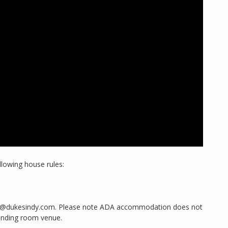
llowing house rules:
king@dukesindy.com. Please note ADA accommodation does not
anding room venue.