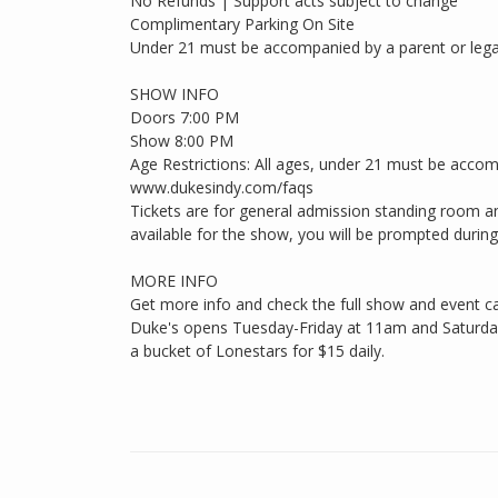
No Refunds | Support acts subject to change
Complimentary Parking On Site
Under 21 must be accompanied by a parent or lega
SHOW INFO
Doors 7:00 PM
Show 8:00 PM
Age Restrictions: All ages, under 21 must be accom
www.dukesindy.com/faqs
Tickets are for general admission standing room an
available for the show, you will be prompted during c
MORE INFO
Get more info and check the full show and event c
Duke's opens Tuesday-Friday at 11am and Saturdays
a bucket of Lonestars for $15 daily.