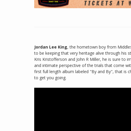
Jordan Lee King
, the hometown boy from Middlesb
to be keeping that very heritage alive through his s
Kris Kristofferson and John R Miller, he is sure to 
and intimate perspective of the trials that come wi
first full length album labeled "By and By", that is
to get you going.