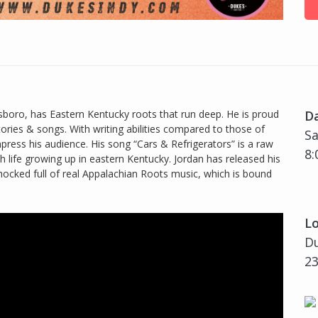
oro, has Eastern Kentucky roots that run deep. He is proud
D
tories & songs. With writing abilities compared to those of
Sa
impress his audience. His song “Cars & Refrigerators” is a raw
8:
th life growing up in eastern Kentucky. Jordan has released his
 chocked full of real Appalachian Roots music, which is bound
Lo
Du
23