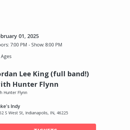
bruary 01, 2025
ors: 7:00 PM - Show: 8:00 PM
l Ages
ordan Lee King (full band!)
ith Hunter Flynn
th Hunter Flynn
ke's Indy
52 S West St, Indianapolis, IN, 46225