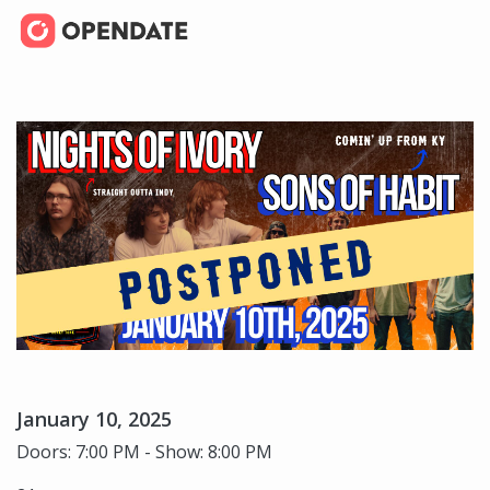
January 10, 2025
Doors: 7:00 PM - Show: 8:00 PM