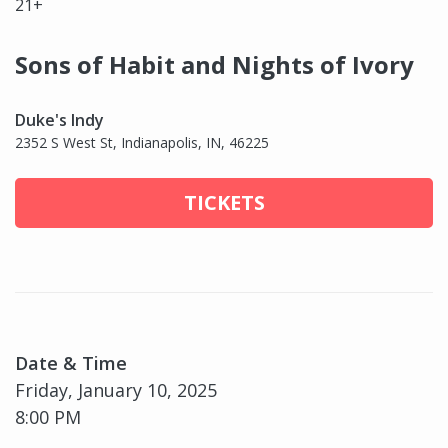
21+
Sons of Habit and Nights of Ivory
Duke's Indy
2352 S West St, Indianapolis, IN, 46225
TICKETS
Date & Time
Friday, January 10, 2025
8:00 PM