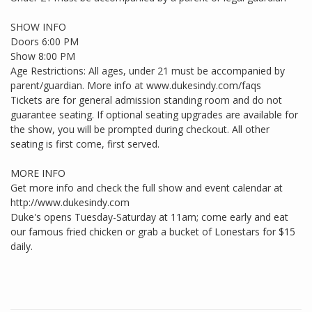
SHOW INFO
Doors 6:00 PM
Show 8:00 PM
Age Restrictions: All ages, under 21 must be accompanied by
parent/guardian. More info at www.dukesindy.com/faqs
Tickets are for general admission standing room and do not
guarantee seating. If optional seating upgrades are available for
the show, you will be prompted during checkout. All other
seating is first come, first served.
MORE INFO
Get more info and check the full show and event calendar at
http://www.dukesindy.com
Duke's opens Tuesday-Saturday at 11am; come early and eat
our famous fried chicken or grab a bucket of Lonestars for $15
daily.