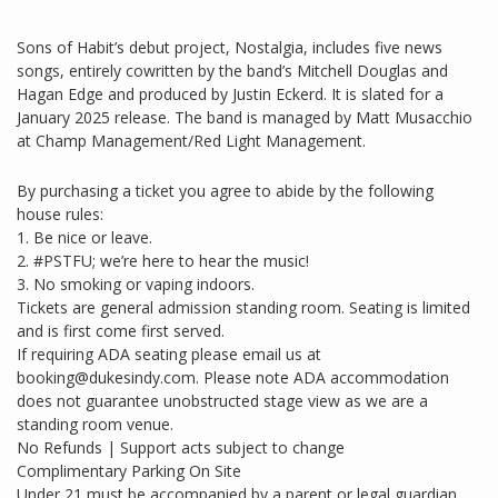
Sons of Habit’s debut project, Nostalgia, includes five news
songs, entirely cowritten by the band’s Mitchell Douglas and
Hagan Edge and produced by Justin Eckerd. It is slated for a
January 2025 release. The band is managed by Matt Musacchio
at Champ Management/Red Light Management.
By purchasing a ticket you agree to abide by the following
house rules:
1. Be nice or leave.
2. #PSTFU; we’re here to hear the music!
3. No smoking or vaping indoors.
Tickets are general admission standing room. Seating is limited
and is first come first served.
If requiring ADA seating please email us at
booking@dukesindy.com. Please note ADA accommodation
does not guarantee unobstructed stage view as we are a
standing room venue.
No Refunds | Support acts subject to change
Complimentary Parking On Site
Under 21 must be accompanied by a parent or legal guardian