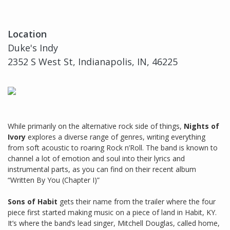
Location
Duke's Indy
2352 S West St, Indianapolis, IN, 46225
While primarily on the alternative rock side of things,
Nights of
Ivory
explores a diverse range of genres, writing everything
from soft acoustic to roaring Rock n’Roll. The band is known to
channel a lot of emotion and soul into their lyrics and
instrumental parts, as you can find on their recent album
“Written By You (Chapter I)”
Sons of Habit
gets their name from the trailer where the four
piece first started making music on a piece of land in Habit, KY.
It’s where the band’s lead singer, Mitchell Douglas, called home,