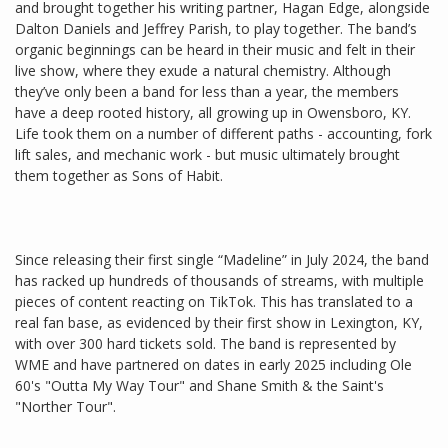
and brought together his writing partner, Hagan Edge, alongside
Dalton Daniels and Jeffrey Parish, to play together. The band’s
organic beginnings can be heard in their music and felt in their
live show, where they exude a natural chemistry. Although
they’ve only been a band for less than a year, the members
have a deep rooted history, all growing up in Owensboro, KY.
Life took them on a number of different paths - accounting, fork
lift sales, and mechanic work - but music ultimately brought
them together as Sons of Habit.
Since releasing their first single “Madeline” in July 2024, the band
has racked up hundreds of thousands of streams, with multiple
pieces of content reacting on TikTok. This has translated to a
real fan base, as evidenced by their first show in Lexington, KY,
with over 300 hard tickets sold. The band is represented by
WME and have partnered on dates in early 2025 including Ole
60's "Outta My Way Tour" and Shane Smith & the Saint's
"Norther Tour".