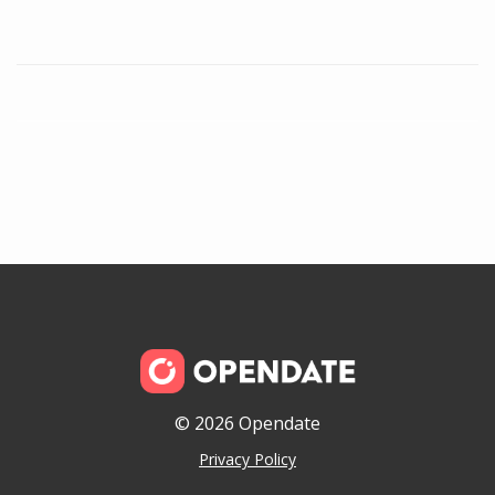
© 2026 Opendate
Privacy Policy