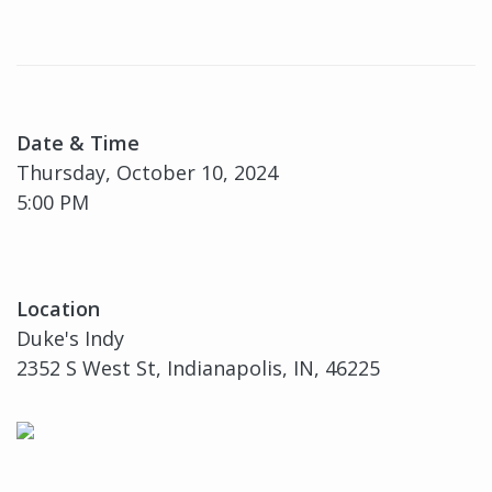
Date & Time
Thursday, October 10, 2024
5:00 PM
Location
Duke's Indy
2352 S West St, Indianapolis, IN, 46225