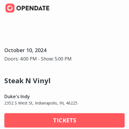
October 10, 2024
Doors: 4:00 PM - Show: 5:00 PM
Steak N Vinyl
Duke's Indy
2352 S West St, Indianapolis, IN, 46225
TICKETS