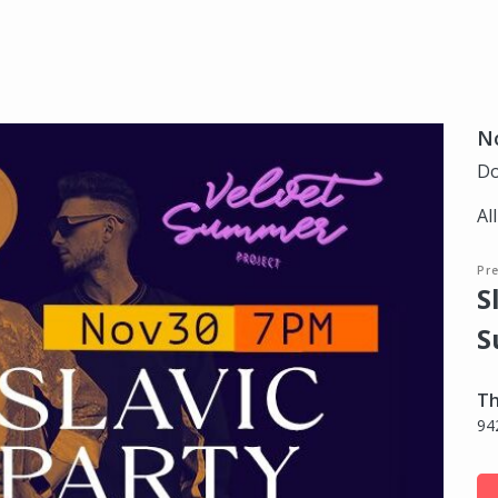
N
Do
Al
Pr
S
S
Th
94