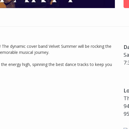
un! The dynamic cover band Velvet Summer will be rocking the
D
 memorable musical journey.
Sa
7:
 the energy high, spinning the best dance tracks to keep you
Lo
T
94
9