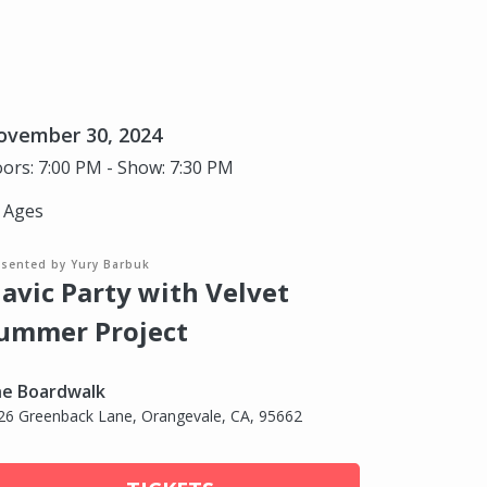
ovember 30, 2024
ors: 7:00 PM - Show: 7:30 PM
l Ages
esented by Yury Barbuk
lavic Party with Velvet
ummer Project
e Boardwalk
26 Greenback Lane, Orangevale, CA, 95662