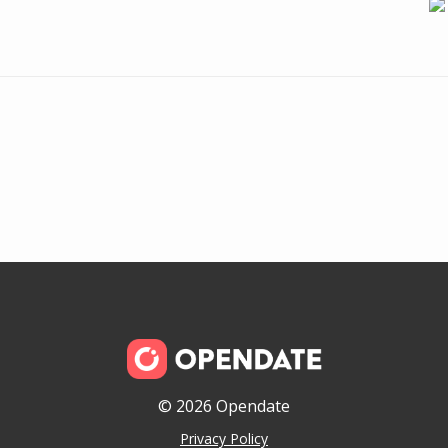
© 2026 Opendate
Privacy Policy