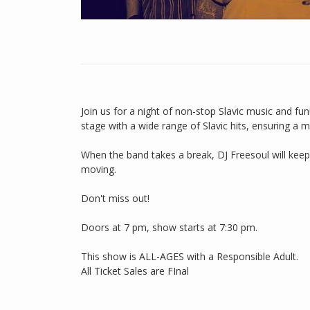
Join us for a night of non-stop Slavic music and f
stage with a wide range of Slavic hits, ensuring a
When the band takes a break, DJ Freesoul will keep
moving.
Don't miss out!
Doors at 7 pm, show starts at 7:30 pm.
This show is ALL-AGES with a Responsible Adult.
All Ticket Sales are FInal