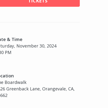
TICKETS
ate & Time
turday, November 30, 2024
30 PM
cation
he Boardwalk
26 Greenback Lane, Orangevale, CA,
5662