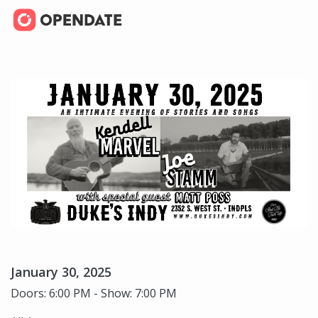
January 30, 2025
Doors: 6:00 PM - Show: 7:00 PM