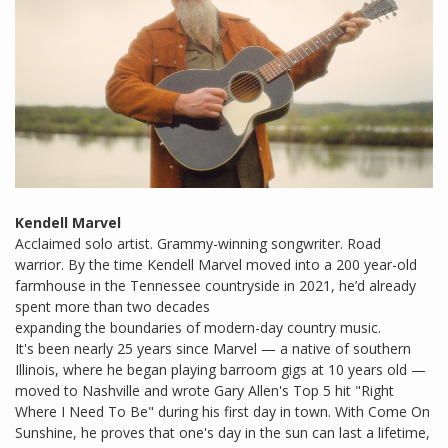
Kendell Marvel
Acclaimed solo artist. Grammy-winning songwriter. Road
warrior. By the time Kendell Marvel moved into a 200 year-old
farmhouse in the Tennessee countryside in 2021, he’d already
spent more than two decades
expanding the boundaries of modern-day country music.
It's been nearly 25 years since Marvel — a native of southern
Illinois, where he began playing barroom gigs at 10 years old —
moved to Nashville and wrote Gary Allen's Top 5 hit "Right
Where I Need To Be" during his first day in town. With Come On
Sunshine, he proves that one's day in the sun can last a lifetime,