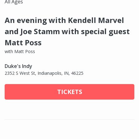
All Ages
An evening with Kendell Marvel
and Joe Stamm with special guest
Matt Poss
with Matt Poss
Duke's Indy
2352 S West St, Indianapolis, IN, 46225
TICKETS