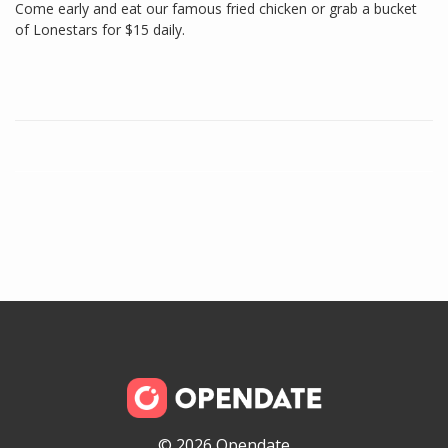
Come early and eat our famous fried chicken or grab a bucket
of Lonestars for $15 daily.
© 2026 Opendate