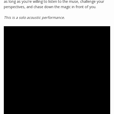
as long as you're willing to listen to the muse, challenge your
perspectives, and chase down the magic in front of you.
This is a solo acoustic performance.