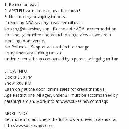
1. Be nice or leave.
2. #PSTFU; we’re here to hear the music!
3. No smoking or vaping indoors.
If requiring ADA seating please email us at
booking@dukesindy.com. Please note ADA accommodation
does not guarantee unobstructed stage view as we are a
standing room venue.
No Refunds | Support acts subject to change
Complimentary Parking On Site
Under 21 must be accompanied by a parent or legal guardian
SHOW INFO
Doors 6:00 PM
Show 7:00 PM
Ca$h only at the door- online sales for credit thank ya!
Age Restrictions: All ages, under 21 must be accompanied by
parent/guardian. More info at www.dukesindy.com/faqs
MORE INFO
Get more info and check the full show and event calendar at
http://www.dukesindy.com