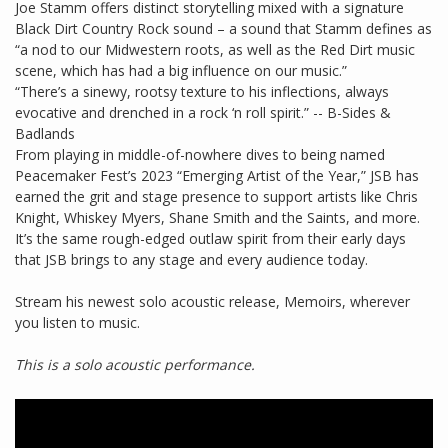
Joe Stamm offers distinct storytelling mixed with a signature
Black Dirt Country Rock sound – a sound that Stamm defines as
“a nod to our Midwestern roots, as well as the Red Dirt music
scene, which has had a big influence on our music.”
“There’s a sinewy, rootsy texture to his inflections, always
evocative and drenched in a rock ‘n roll spirit.” -- B-Sides &
Badlands
From playing in middle-of-nowhere dives to being named
Peacemaker Fest’s 2023 “Emerging Artist of the Year,” JSB has
earned the grit and stage presence to support artists like Chris
Knight, Whiskey Myers, Shane Smith and the Saints, and more.
It’s the same rough-edged outlaw spirit from their early days
that JSB brings to any stage and every audience today.
Stream his newest solo acoustic release, Memoirs, wherever
you listen to music.
This is a solo acoustic performance.