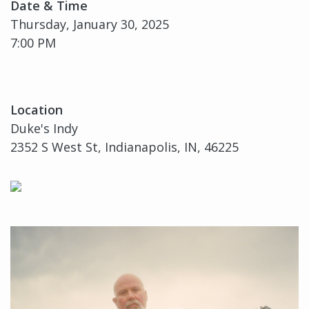
Date & Time
Thursday, January 30, 2025
7:00 PM
Location
Duke's Indy
2352 S West St, Indianapolis, IN, 46225