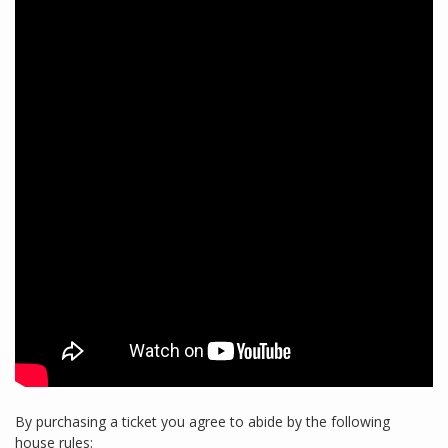
By purchasing a ticket you agree to abide by the following
house rules: