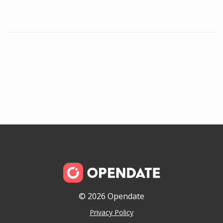
© 2026 Opendate
Privacy Policy