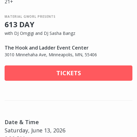
21+
MATERIAL GWORL PRESENTS
613 DAY
with DJ Omgigi and DJ Sasha Bangz
The Hook and Ladder Event Center
3010 Minnehaha Ave, Minneapolis, MN, 55406
TICKETS
Date & Time
Saturday, June 13, 2026