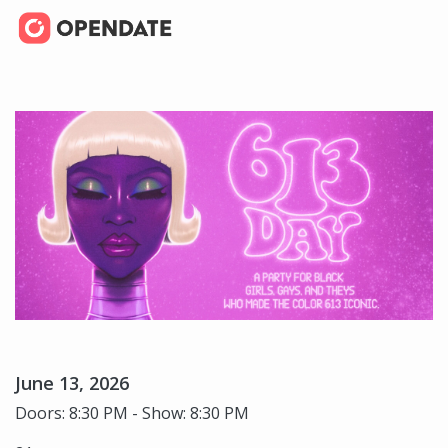
June 13, 2026
Doors: 8:30 PM - Show: 8:30 PM