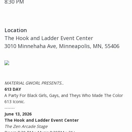
8:30 PM
Location
The Hook and Ladder Event Center
3010 Minnehaha Ave, Minneapolis, MN, 55406
MATERIAL GWORL PRESENTS..
613 DAY
A Party For Black Girls, Gays, and Theys Who Made The Color
613 Iconic.
-------
June 13, 2026
The Hook and Ladder Event Center
The Zen Arcade Stage