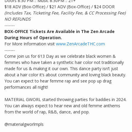
Doors 8:30 PM :: Music 8:30PM :: 21+
$18 ADV (Box-Office) / $21 ADV (Box-Office) / $24 DOOR
(Includes Tax, Ticketing Fee, Facility Fee, & CC Processing Fee)
NO REFUNDS
-------
BOX-OFFICE Tickets Are Available in The Zen Arcade
During Hours of Operation.
For More Information visit
www.ZenArcadeTHC.com
-------
Come join us for 613 Day as we celebrate black women &
femmes who have taken a synthetic hair color not traditionally
made for us & making it our own. This dance party isn’t just
about a hair color it’s about community and loving black beauty.
You can expect to hear femme rap and see pop up drag
performances all night!
MATERIAL GWORL started throwing parties for baddies in 2024.
You can always expect to hear new and old femme anthems
from the world of rap, R&B, dance, and pop.
@materialgworlmpls