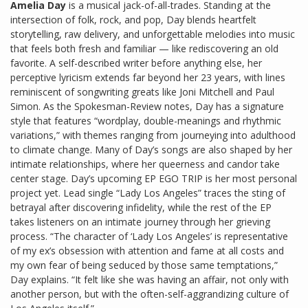
Amelia Day
is a musical jack-of-all-trades. Standing at the
intersection of folk, rock, and pop, Day blends heartfelt
storytelling, raw delivery, and unforgettable melodies into music
that feels both fresh and familiar — like rediscovering an old
favorite. A self-described writer before anything else, her
perceptive lyricism extends far beyond her 23 years, with lines
reminiscent of songwriting greats like Joni Mitchell and Paul
Simon. As the Spokesman-Review notes, Day has a signature
style that features “wordplay, double-meanings and rhythmic
variations,” with themes ranging from journeying into adulthood
to climate change. Many of Day’s songs are also shaped by her
intimate relationships, where her queerness and candor take
center stage. Day’s upcoming EP EGO TRIP is her most personal
project yet. Lead single “Lady Los Angeles” traces the sting of
betrayal after discovering infidelity, while the rest of the EP
takes listeners on an intimate journey through her grieving
process. “The character of ‘Lady Los Angeles’ is representative
of my ex’s obsession with attention and fame at all costs and
my own fear of being seduced by those same temptations,”
Day explains. “It felt like she was having an affair, not only with
another person, but with the often-self-aggrandizing culture of