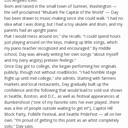
Los Angeles itself.”
Born and raised in the small town of Sumner, Washington —
the self-proclaimed “Rhubarb Pie Capital of the World” — Day
has been drawn to music-making since she could walk. “I had no
idea what I was doing, but I had a toy ukulele and drum, and my
parents had an upright piano
that I would mess around on,” she recalls. “I could spend hours
just playing around on the keys, making up little songs, which
my piano teacher recognized and encouraged.” By middle
school, Day was already writing her own songs “about myself
and my (very angsty) preteen feelings.”
Once Day got to college, she began performing her originals
publicly, though not without roadblocks. “I had horrible stage
fright up until mid-college,” she admits. Starting with farmers
markets and local restaurants, Day gradually built up the
confidence and the following that would lead to sold-out shows
in Seattle, Boston, and D.C., as well as festival appearances at
Bumbershoot (“one of my favorite sets I’ve ever played…there
was a line of people outside waiting to get in!”), Capitol Hill
Block Party, Folklife Festival, and Seattle PrideFest — all on her
own. “I’m proud of getting to this point as an artist completely
solo,” Day says.