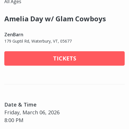
All Ages
Amelia Day w/ Glam Cowboys
ZenBarn
179 Guptil Rd, Waterbury, VT, 05677
TICKETS
Date & Time
Friday, March 06, 2026
8:00 PM