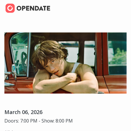
March 06, 2026
Doors: 7:00 PM - Show: 8:00 PM