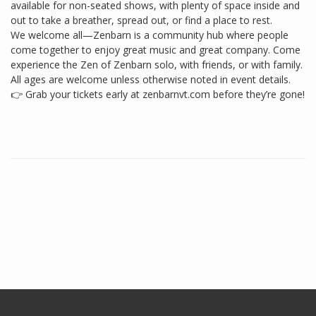
available for non-seated shows, with plenty of space inside and
out to take a breather, spread out, or find a place to rest.
We welcome all—Zenbarn is a community hub where people
come together to enjoy great music and great company. Come
experience the Zen of Zenbarn solo, with friends, or with family.
All ages are welcome unless otherwise noted in event details.
👉 Grab your tickets early at zenbarnvt.com before they’re gone!