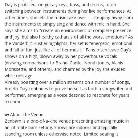
Day is proficient on guitar, keys, bass, and drums, often
switching between instruments during her live performances. At
other times, she lets the music take over — stepping away from
the instruments to simply sing and dance with mic in hand. She
says she aims to “create an environment of complete presence
and joy, but also healthy catharsis of all the worst emotions.” As
the Vanderbilt Hustler highlights, her set is “energetic, emotional
and full of fun, just like all of her music." Fans often leave Day’s
shows on a high, blown away by her powerhouse vocals
(drawing comparisons to Brandi Carlile, Norah Jones, Alanis
Morissette, and others), and charmed by the joy she exudes
while onstage.
Already boasting over a million streams on a number of songs,
Amelia Day continues to prove herself as both a songwriter and
performer, emerging as a voice destined to resonate for years
to come.
🏡 About the Venue:
Zenbarn is a one-of-a-kind venue presenting amazing music in
an intimate barn setting. Shows are indoors and typically
standing room unless otherwise noted. Limited seating is