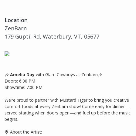
Location
ZenBarn
179 Guptil Rd, Waterbury, VT, 05677
🎶
Amelia Day
with Glam Cowboys at Zenbarn🎶
Doors: 6:00 PM
Showtime: 7:00 PM
We’re proud to partner with Mustard Tiger to bring you creative
comfort foods at every Zenbarn show! Come early for dinner—
served starting when doors open—and fuel up before the music
begins.
🌟 About the Artist: