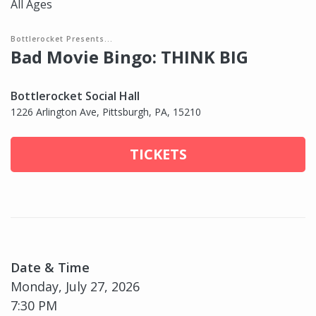
All Ages
Bottlerocket Presents...
Bad Movie Bingo: THINK BIG
Bottlerocket Social Hall
1226 Arlington Ave, Pittsburgh, PA, 15210
TICKETS
Date & Time
Monday, July 27, 2026
7:30 PM