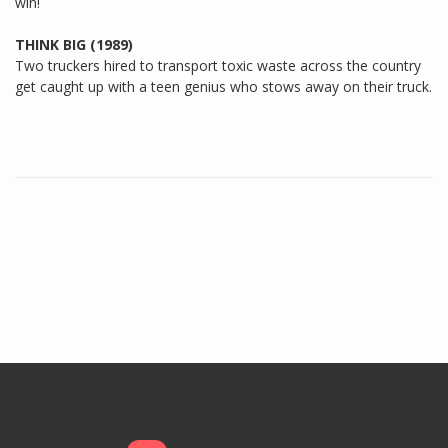
win!
THINK BIG (1989)
Two truckers hired to transport toxic waste across the country
get caught up with a teen genius who stows away on their truck.