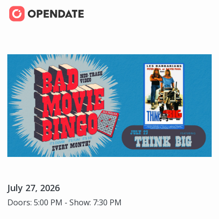
July 27, 2026
Doors: 5:00 PM - Show: 7:30 PM