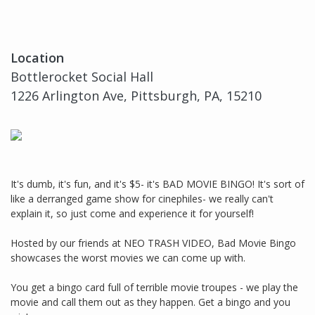
Location
Bottlerocket Social Hall
1226 Arlington Ave, Pittsburgh, PA, 15210
It's dumb, it's fun, and it's $5- it's BAD MOVIE BINGO! It's sort of
like a derranged game show for cinephiles- we really can't
explain it, so just come and experience it for yourself!
Hosted by our friends at NEO TRASH VIDEO, Bad Movie Bingo
showcases the worst movies we can come up with.
You get a bingo card full of terrible movie troupes - we play the
movie and call them out as they happen. Get a bingo and you