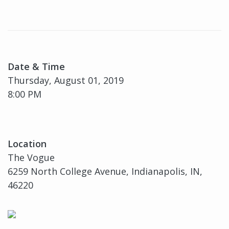
Date & Time
Thursday, August 01, 2019
8:00 PM
Location
The Vogue
6259 North College Avenue, Indianapolis, IN,
46220