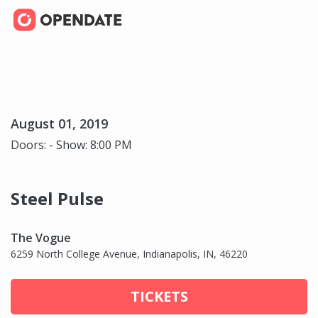
August 01, 2019
Doors: - Show: 8:00 PM
Steel Pulse
The Vogue
6259 North College Avenue, Indianapolis, IN, 46220
TICKETS