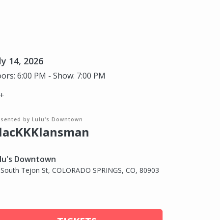
ly 14, 2026
ors: 6:00 PM - Show: 7:00 PM
+
esented by Lulu's Downtown
lacKKKlansman
lu's Downtown
 South Tejon St, COLORADO SPRINGS, CO, 80903