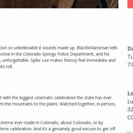
ion so unbelievable it sounds made up. BlacKkKlansman tells
D
tective in the Colorado Springs Police Department, and his
Tu
e, unforgettable. Spike Lee makes history feel immediate and
7:
ts roll.
Lo
 with the biggest cinematic celebration the state has ever
L
rom the mountains to the plains. Watched together, in person,
3
CO
t cinema ever made in Colorado, about Colorado, or by
time celebration. And it’s a genuinely good excuse to get off