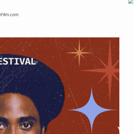
50Film.com