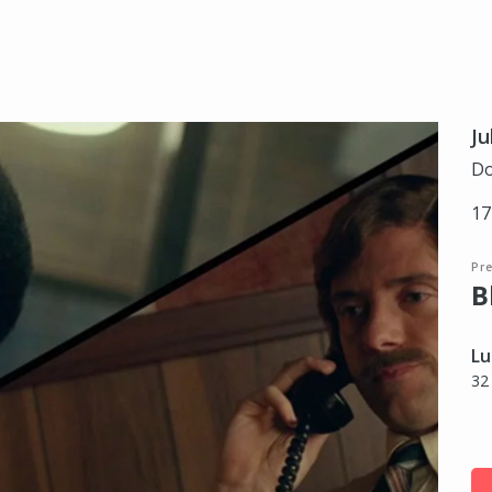
Ju
Do
17
Pr
B
Lu
32