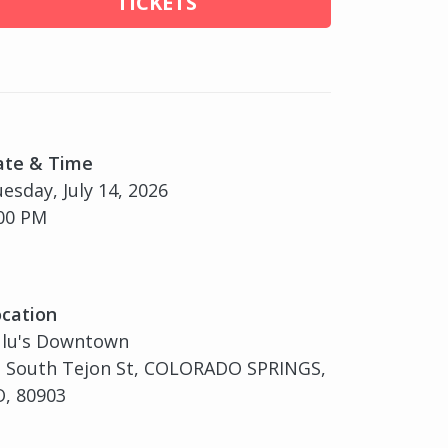
TICKETS
ate & Time
esday, July 14, 2026
00 PM
cation
ulu's Downtown
2 South Tejon St, COLORADO SPRINGS,
, 80903