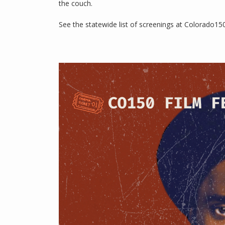
the couch.
See the statewide list of screenings at Colorado1