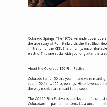
Colorado Springs. The 1970s. An undercover operat
the true story of Ron Stallworth, the first Black de
infiltration of the KKK. Sharp, funny, uncomfortabl
electric. This one sticks with you long after the credi
About the Colorado 150 Film Festival
Colorado turns 150 this year — and we’re marking it
seen. 150 films. 150 screenings. Historic venues f
the way movies are meant to be seen.
The CO150 Film Festival is a collection of the bes
Coloradans — past and present. It’s a once-in-a-life