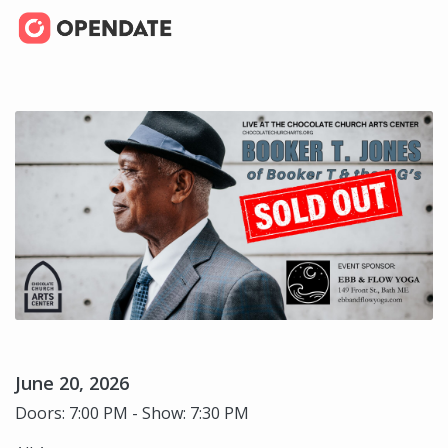
June 20, 2026
Doors: 7:00 PM - Show: 7:30 PM