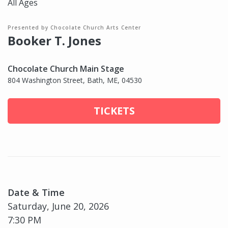
All Ages
Presented by Chocolate Church Arts Center
Booker T. Jones
Chocolate Church Main Stage
804 Washington Street, Bath, ME, 04530
TICKETS
Date & Time
Saturday, June 20, 2026
7:30 PM