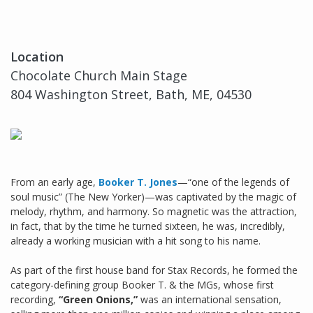
Location
Chocolate Church Main Stage
804 Washington Street, Bath, ME, 04530
From an early age,
Booker T. Jones
—“one of the legends of
soul music” (The New Yorker)—was captivated by the magic of
melody, rhythm, and harmony. So magnetic was the attraction,
in fact, that by the time he turned sixteen, he was, incredibly,
already a working musician with a hit song to his name.
As part of the first house band for Stax Records, he formed the
category-defining group Booker T. & the MGs, whose first
recording,
“Green Onions,”
was an international sensation,