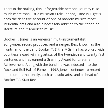
Years in the making, this unforgettable personal journey is so
much more than just a musician’s tale. Indeed, Time Is Tight is
both the definitive account of one of modern music’s most
influential eras and also a necessary addition to the canon of
literature about American music.
Booker T. Jones is an American multi-instrumentalist,
songwriter, record producer, and arranger. Best known as the
frontman of the band Booker T. & the MGs, he has worked with
countless award-winning artists of the twentieth and twenty-first
centuries and has earned a Grammy Award for Lifetime
Achievement. Along with the band, he was inducted into the
Rock and Roll Hall of Fame in 1992. Jones continues to record
and tour internationally, both as a solo artist and as head of
Booker T.’s Stax Revue.