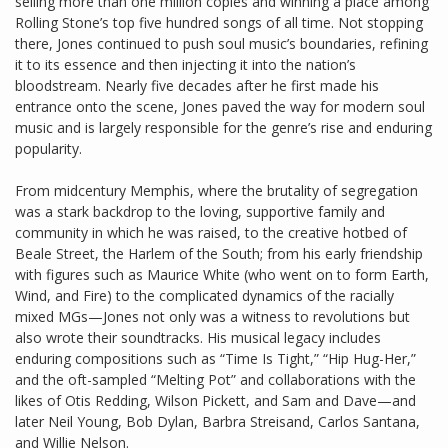
selling more than one million copies and winning a place among
Rolling Stone’s top five hundred songs of all time. Not stopping
there, Jones continued to push soul music’s boundaries, refining
it to its essence and then injecting it into the nation’s
bloodstream. Nearly five decades after he first made his
entrance onto the scene, Jones paved the way for modern soul
music and is largely responsible for the genre’s rise and enduring
popularity.
From midcentury Memphis, where the brutality of segregation
was a stark backdrop to the loving, supportive family and
community in which he was raised, to the creative hotbed of
Beale Street, the Harlem of the South; from his early friendship
with figures such as Maurice White (who went on to form Earth,
Wind, and Fire) to the complicated dynamics of the racially
mixed MGs—Jones not only was a witness to revolutions but
also wrote their soundtracks. His musical legacy includes
enduring compositions such as “Time Is Tight,” “Hip Hug-Her,”
and the oft-sampled “Melting Pot” and collaborations with the
likes of Otis Redding, Wilson Pickett, and Sam and Dave—and
later Neil Young, Bob Dylan, Barbra Streisand, Carlos Santana,
and Willie Nelson.