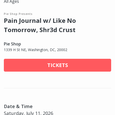
All Ages
Pie Shop Presents
Pain Journal w/ Like No
Tomorrow, Shr3d Crust
Pie Shop
1339 H St NE, Washington, DC, 20002
TICKETS
Date & Time
Saturday, July 11, 2026