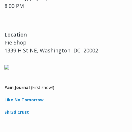
8:00 PM
Location
Pie Shop
1339 H St NE, Washington, DC, 20002
Pain Journal
(First show!)
Like No Tomorrow
Shr3d Crust