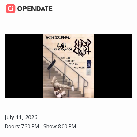
July 11, 2026
Doors: 7:30 PM - Show: 8:00 PM