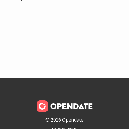
© 2026 Opendate