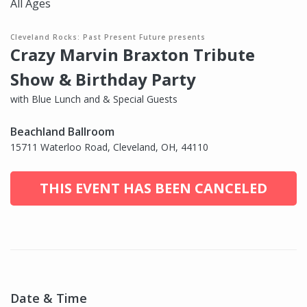
All Ages
Cleveland Rocks: Past Present Future presents
Crazy Marvin Braxton Tribute
Show & Birthday Party
with Blue Lunch and & Special Guests
Beachland Ballroom
15711 Waterloo Road, Cleveland, OH, 44110
THIS EVENT HAS BEEN CANCELED
Date & Time