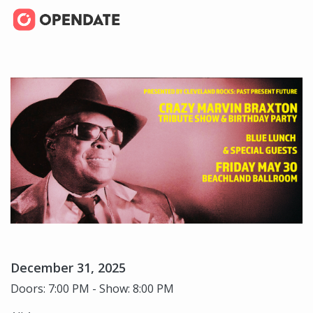
December 31, 2025
Doors: 7:00 PM - Show: 8:00 PM