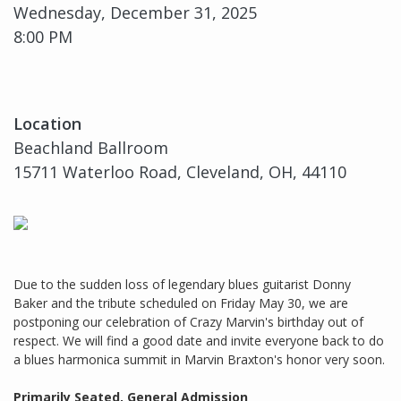
Wednesday, December 31, 2025
8:00 PM
Location
Beachland Ballroom
15711 Waterloo Road, Cleveland, OH, 44110
Due to the sudden loss of legendary blues guitarist Donny
Baker and the tribute scheduled on Friday May 30, we are
postponing our celebration of Crazy Marvin's birthday out of
respect. We will find a good date and invite everyone back to do
a blues harmonica summit in Marvin Braxton's honor very soon.
Primarily Seated, General Admission