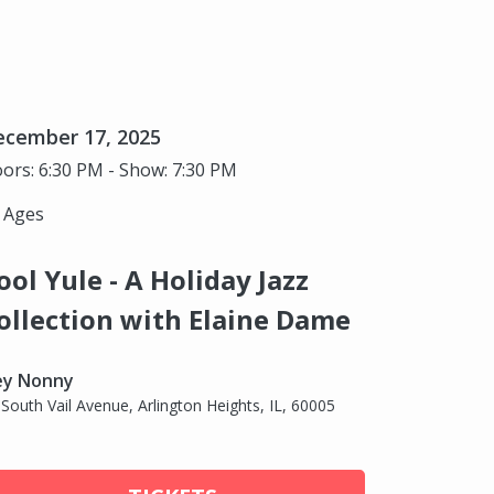
ecember 17, 2025
ors: 6:30 PM - Show: 7:30 PM
l Ages
ool Yule - A Holiday Jazz
ollection with Elaine Dame
ey Nonny
 South Vail Avenue, Arlington Heights, IL, 60005