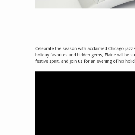
Celebrate the season with acclaimed Chicago jazz v
holiday favorites and hidden gems, Elaine will be s
festive spirit, and join us for an evening of hip holid