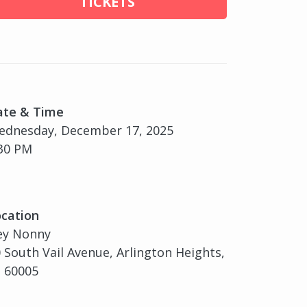
TICKETS
ate & Time
ednesday, December 17, 2025
30 PM
cation
ey Nonny
 South Vail Avenue, Arlington Heights,
, 60005