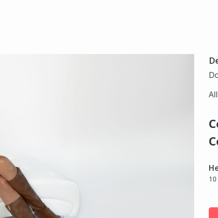
D
Do
Al
C
C
H
10