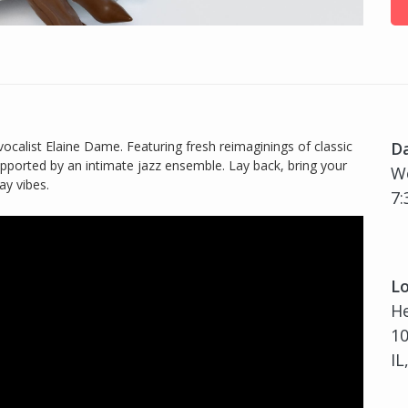
ocalist Elaine Dame. Featuring fresh reimaginings of classic
D
upported by an intimate jazz ensemble. Lay back, bring your
W
ay vibes.
7:
Lo
H
10
IL