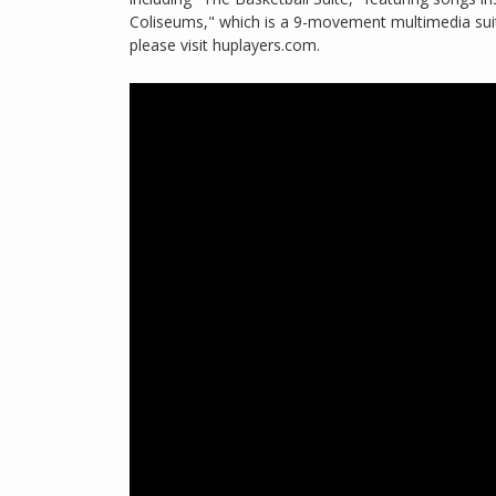
Coliseums," which is a 9-movement multimedia sui
please visit huplayers.com.