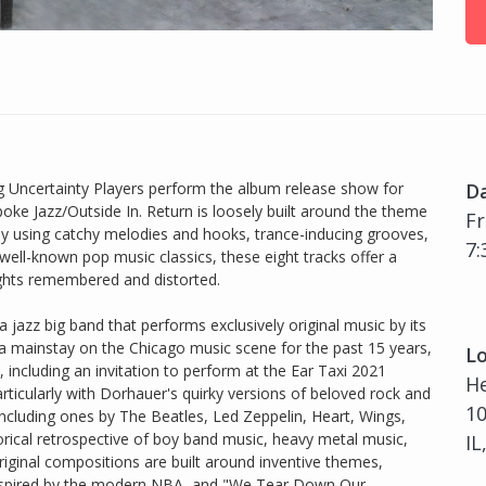
 Uncertainty Players perform the album release show for
D
ke Jazz/Outside In. Return is loosely built around the theme
Fr
 using catchy melodies and hooks, trance-inducing grooves,
7:
ell-known pop music classics, these eight tracks offer a
ughts remembered and distorted.
 jazz big band that performs exclusively original music by its
 mainstay on the Chicago music scene for the past 15 years,
Lo
 including an invitation to perform at the Ear Taxi 2021
H
particularly with Dorhauer's quirky versions of beloved rock and
10
ncluding ones by The Beatles, Led Zeppelin, Heart, Wings,
rical retrospective of boy band music, heavy metal music,
IL
inal compositions are built around inventive themes,
 inspired by the modern NBA, and "We Tear Down Our