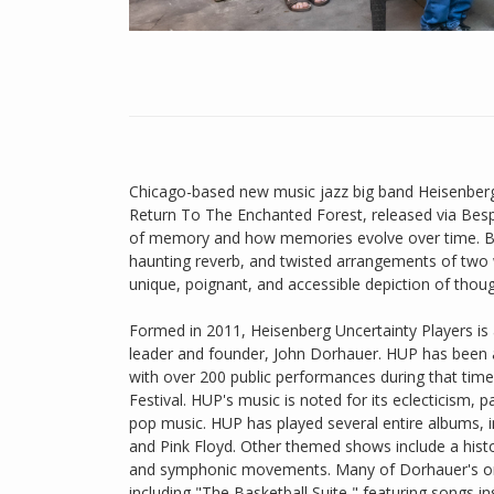
Chicago-based new music jazz big band Heisenberg
Return To The Enchanted Forest, released via Bespo
of memory and how memories evolve over time. By
haunting reverb, and twisted arrangements of two w
unique, poignant, and accessible depiction of tho
Formed in 2011, Heisenberg Uncertainty Players is a
leader and founder, John Dorhauer. HUP has been a
with over 200 public performances during that time,
Festival. HUP's music is noted for its eclecticism, 
pop music. HUP has played several entire albums, i
and Pink Floyd. Other themed shows include a histo
and symphonic movements. Many of Dorhauer's orig
including "The Basketball Suite," featuring songs