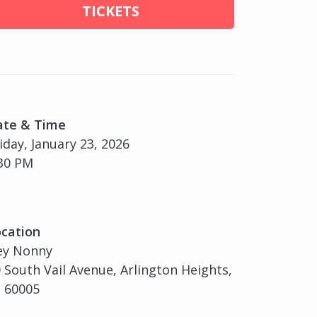
TICKETS
ate & Time
iday, January 23, 2026
30 PM
cation
ey Nonny
 South Vail Avenue, Arlington Heights,
, 60005