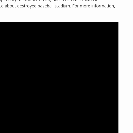
te about destroyed baseball stadium. For more information,