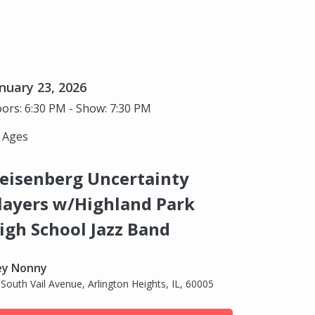
nuary 23, 2026
ors: 6:30 PM - Show: 7:30 PM
l Ages
eisenberg Uncertainty
layers w/Highland Park
igh School Jazz Band
ey Nonny
 South Vail Avenue, Arlington Heights, IL, 60005