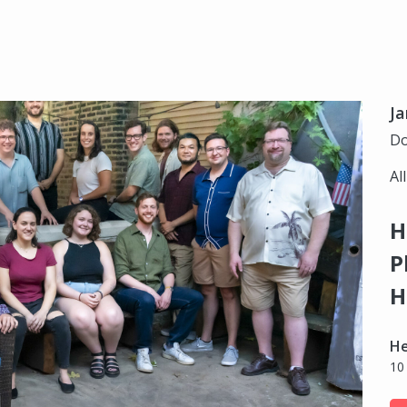
Ja
Do
Al
H
P
H
H
10