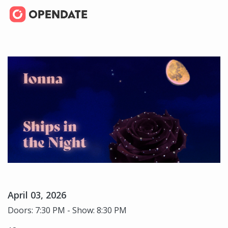
April 03, 2026
Doors: 7:30 PM - Show: 8:30 PM