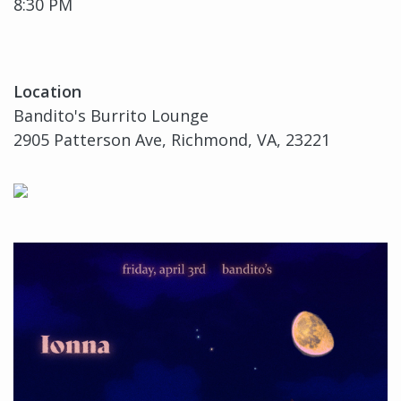
8:30 PM
Location
Bandito's Burrito Lounge
2905 Patterson Ave, Richmond, VA, 23221