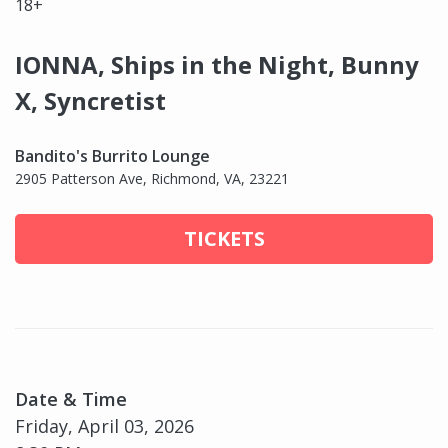
18+
IONNA, Ships in the Night, Bunny
X, Syncretist
Bandito's Burrito Lounge
2905 Patterson Ave, Richmond, VA, 23221
TICKETS
Date & Time
Friday, April 03, 2026