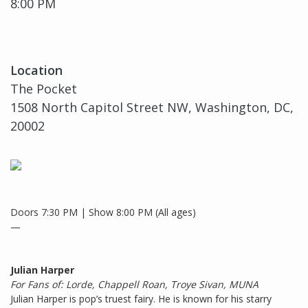
8:00 PM
Location
The Pocket
1508 North Capitol Street NW, Washington, DC,
20002
Doors 7:30 PM | Show 8:00 PM (All ages)
—
Julian Harper
For Fans of: Lorde, Chappell Roan, Troye Sivan, MUNA
Julian Harper is pop’s truest fairy. He is known for his starry