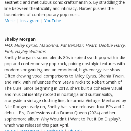
aesthetic and meticulous sonic craftsmanship. By straddling the
line between theatricality and intimacy, Harper pushes the
boundaries of contemporary pop music.
Music
|
Instagram
|
YouTube
Shelby Morgan
FFO: Miley Cyrus, Madonna, Pat Benatar, Heart, Debbie Harry,
Pink, Hayley Williams
Shelby Morgan's sound blends 80s-inspired synth-pop with indie-
pop and contemporary pop-rock, pairing nostalgic textures with
modern songwriting and an emotional, high-energy live show.
Often drawing vocal comparisons to Miley Cyrus, Shania Twain,
and P!nk, with influences from Stevie Nicks to Robert Smith of
The Cure. Since beginning in 2018, she's built a cohesive visual
and musical identity rooted in nostalgia and sustainability,
alongside a vintage clothing line, Insomnia Vintage. Mentored by
Nile Rodgers early on, Shelby has since released four EPs and 2
debut LP's, Confessions of a Drama Queen (2024) and her
sophomore album Why Wouldn't I Want to Put it On Display?,
which was released this past April.