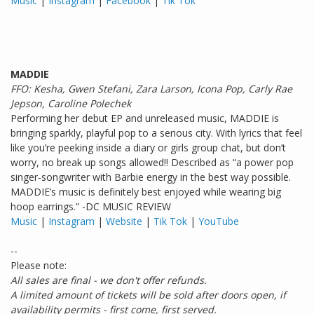
Music
|
Instagram
|
Facebook
|
Tik Tok
MADDIE
FFO: Kesha, Gwen Stefani, Zara Larson, Icona Pop, Carly Rae
Jepson, Caroline Polechek
Performing her debut EP and unreleased music, MADDIE is
bringing sparkly, playful pop to a serious city. With lyrics that feel
like you’re peeking inside a diary or girls group chat, but don’t
worry, no break up songs allowed!! Described as “a power pop
singer-songwriter with Barbie energy in the best way possible.
MADDIE’s music is definitely best enjoyed while wearing big
hoop earrings.” -DC MUSIC REVIEW
Music
|
Instagram
|
Website
|
Tik Tok
|
YouTube
--
Please note:
All sales are final - we don't offer refunds.
A limited amount of tickets will be sold after doors open, if
availability permits - first come, first served.