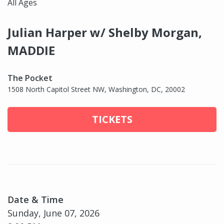
All Ages
Julian Harper w/ Shelby Morgan,
MADDIE
The Pocket
1508 North Capitol Street NW, Washington, DC, 20002
TICKETS
Date & Time
Sunday, June 07, 2026