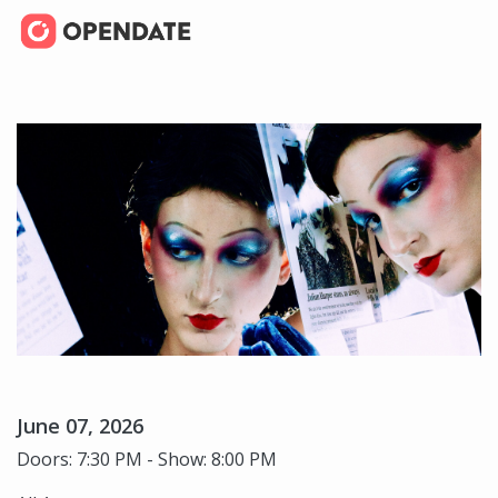
June 07, 2026
Doors: 7:30 PM - Show: 8:00 PM