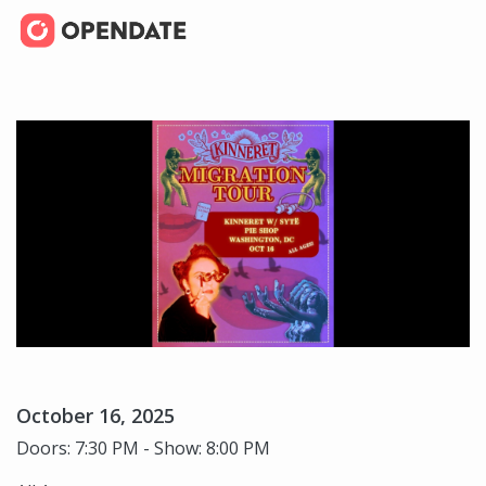
October 16, 2025
Doors: 7:30 PM - Show: 8:00 PM