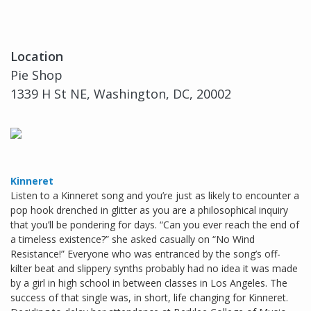
Location
Pie Shop
1339 H St NE, Washington, DC, 20002
Kinneret
Listen to a Kinneret song and you’re just as likely to encounter a
pop hook drenched in glitter as you are a philosophical inquiry
that you’ll be pondering for days. “Can you ever reach the end of
a timeless existence?” she asked casually on “No Wind
Resistance!” Everyone who was entranced by the song’s off-
kilter beat and slippery synths probably had no idea it was made
by a girl in high school in between classes in Los Angeles. The
success of that single was, in short, life changing for Kinneret.