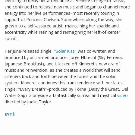
Deciding to delay her attendance at Berklee College of Music,
she continued to release new music and began to channel more
energy into her live performances–most recently touring in
support of Princess Chelsea. Somewhere along the way, she
grew into a self-assured artist, maintaining her sparkle and
eccentricity while refining and reimagining her left-of-center
sound.
Her June-released single,
"Solar Kiss"
was co-written and
produced by acclaimed producer Jorge Elbrecht (Sky Ferreira,
Japanese Breakfast), and it kicked off Kinneret's new era of
music and reinvention, as she creates a world that will send
listeners back and forth between the forest and the solar
system. Kinneret continues this transcendence with her latest
single, "Every Breath"–produced by Torna (Daisy the Great, Del
Water Gap)–alongside a fantastically surreal and mystical
video
directed by Joelle Taylor.
SYTË