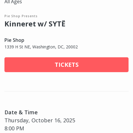
All Ages
Pie Shop Presents
Kinneret w/ SYTË
Pie Shop
1339 H St NE, Washington, DC, 20002
TICKETS
Date & Time
Thursday, October 16, 2025
8:00 PM