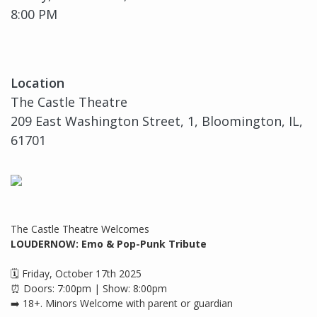
8:00 PM
Location
The Castle Theatre
209 East Washington Street, 1, Bloomington, IL,
61701
The Castle Theatre Welcomes
LOUDERNOW: Emo & Pop-Punk Tribute
🗓 Friday, October 17th 2025
⏰ Doors: 7:00pm | Show: 8:00pm
➡️ 18+. Minors Welcome with parent or guardian