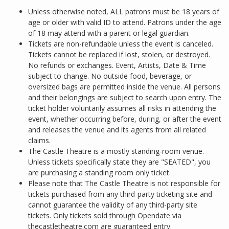
Unless otherwise noted, ALL patrons must be 18 years of
age or older with valid ID to attend. Patrons under the age
of 18 may attend with a parent or legal guardian.
Tickets are non-refundable unless the event is canceled.
Tickets cannot be replaced if lost, stolen, or destroyed.
No refunds or exchanges. Event, Artists, Date & Time
subject to change. No outside food, beverage, or
oversized bags are permitted inside the venue. All persons
and their belongings are subject to search upon entry. The
ticket holder voluntarily assumes all risks in attending the
event, whether occurring before, during, or after the event
and releases the venue and its agents from all related
claims.
The Castle Theatre is a mostly standing-room venue.
Unless tickets specifically state they are "SEATED", you
are purchasing a standing room only ticket.
Please note that The Castle Theatre is not responsible for
tickets purchased from any third-party ticketing site and
cannot guarantee the validity of any third-party site
tickets. Only tickets sold through Opendate via
thecastletheatre.com are guaranteed entry.