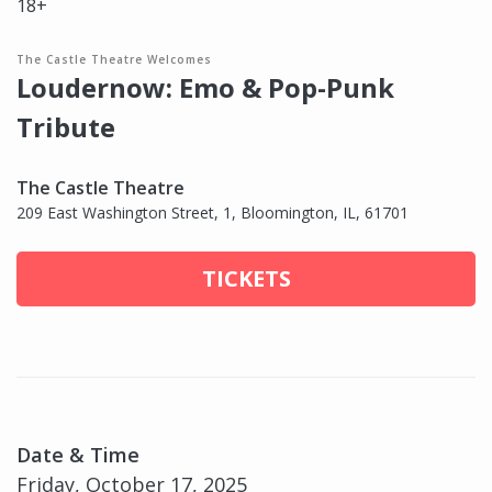
18+
The Castle Theatre Welcomes
Loudernow: Emo & Pop-Punk
Tribute
The Castle Theatre
209 East Washington Street, 1, Bloomington, IL, 61701
TICKETS
Date & Time
Friday, October 17, 2025