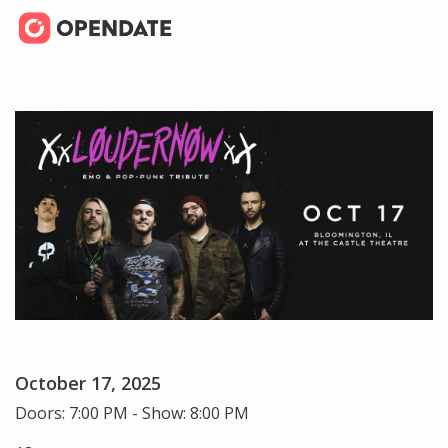
October 17, 2025
Doors: 7:00 PM - Show: 8:00 PM