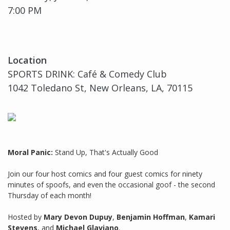
7:00 PM
Location
SPORTS DRINK: Café & Comedy Club
1042 Toledano St, New Orleans, LA, 70115
Moral Panic:
Stand Up, That's Actually Good
Join our four host comics and four guest comics for ninety
minutes of spoofs, and even the occasional goof - the second
Thursday of each month!
Hosted by
Mary Devon Dupuy
,
Benjamin Hoffman
,
Kamari
Stevens
, and
Michael Glaviano
.