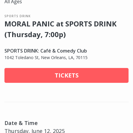
All Ages
SPORTS DRINK
MORAL PANIC at SPORTS DRINK
(Thursday, 7:00p)
SPORTS DRINK: Café & Comedy Club
1042 Toledano St, New Orleans, LA, 70115
TICKETS
Date & Time
Thursday, June 12, 2025