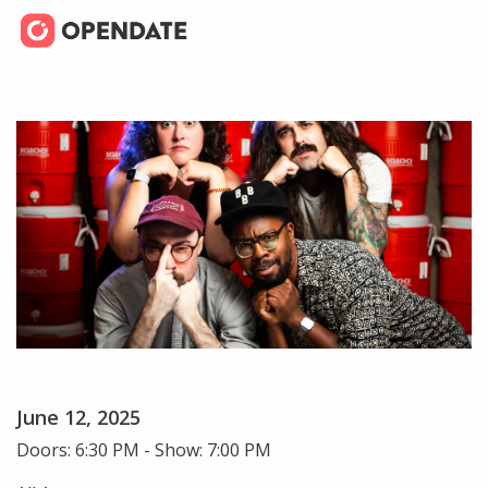
June 12, 2025
Doors: 6:30 PM - Show: 7:00 PM