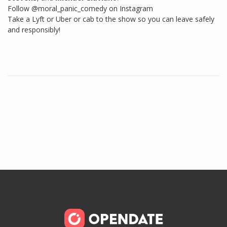
Follow @moral_panic_comedy on Instagram
Take a Lyft or Uber or cab to the show so you can leave safely
and responsibly!