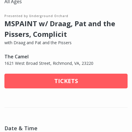
All Ages
Presented by Underground Orchard
MSPAINT w/ Draag, Pat and the
Pissers, Complicit
with Draag and Pat and the Pissers
The Camel
1621 West Broad Street, Richmond, VA, 23220
TICKETS
Date & Time