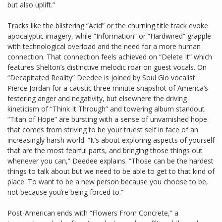
but also uplift.”
Tracks like the blistering “Acid” or the churning title track evoke
apocalyptic imagery, while “Information” or “Hardwired” grapple
with technological overload and the need for a more human
connection. That connection feels achieved on “Delete It” which
features Shelton’s distinctive melodic roar on guest vocals. On
“Decapitated Reality” Deedee is joined by Soul Glo vocalist
Pierce Jordan for a caustic three minute snapshot of America’s
festering anger and negativity, but elsewhere the driving
kineticism of “Think It Through” and towering album standout
“Titan of Hope” are bursting with a sense of unvarnished hope
that comes from striving to be your truest self in face of an
increasingly harsh world. “It’s about exploring aspects of yourself
that are the most fearful parts, and bringing those things out
whenever you can,” Deedee explains. “Those can be the hardest
things to talk about but we need to be able to get to that kind of
place. To want to be a new person because you choose to be,
not because you’re being forced to.”
Post-American ends with “Flowers From Concrete,” a