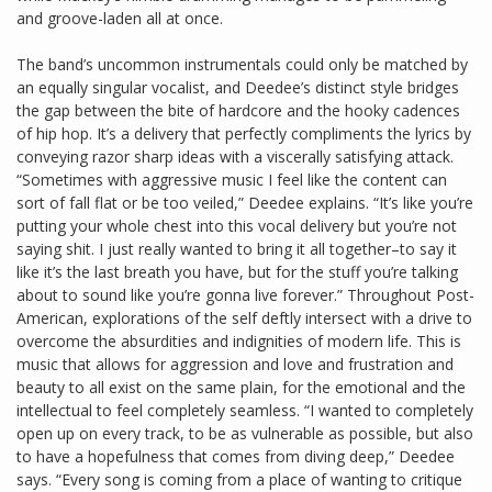
and groove-laden all at once.
The band’s uncommon instrumentals could only be matched by
an equally singular vocalist, and Deedee’s distinct style bridges
the gap between the bite of hardcore and the hooky cadences
of hip hop. It’s a delivery that perfectly compliments the lyrics by
conveying razor sharp ideas with a viscerally satisfying attack.
“Sometimes with aggressive music I feel like the content can
sort of fall flat or be too veiled,” Deedee explains. “It’s like you’re
putting your whole chest into this vocal delivery but you’re not
saying shit. I just really wanted to bring it all together–to say it
like it’s the last breath you have, but for the stuff you’re talking
about to sound like you’re gonna live forever.” Throughout Post-
American, explorations of the self deftly intersect with a drive to
overcome the absurdities and indignities of modern life. This is
music that allows for aggression and love and frustration and
beauty to all exist on the same plain, for the emotional and the
intellectual to feel completely seamless. “I wanted to completely
open up on every track, to be as vulnerable as possible, but also
to have a hopefulness that comes from diving deep,” Deedee
says. “Every song is coming from a place of wanting to critique