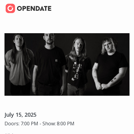
July 15, 2025
Doors: 7:00 PM - Show: 8:00 PM