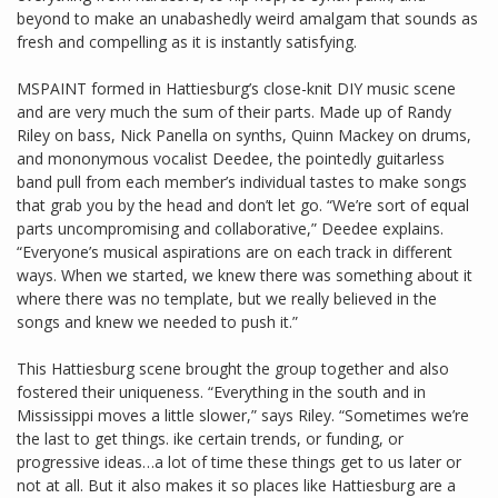
beyond to make an unabashedly weird amalgam that sounds as
fresh and compelling as it is instantly satisfying.
MSPAINT formed in Hattiesburg’s close-knit DIY music scene
and are very much the sum of their parts. Made up of Randy
Riley on bass, Nick Panella on synths, Quinn Mackey on drums,
and mononymous vocalist Deedee, the pointedly guitarless
band pull from each member’s individual tastes to make songs
that grab you by the head and don’t let go. “We’re sort of equal
parts uncompromising and collaborative,” Deedee explains.
“Everyone’s musical aspirations are on each track in different
ways. When we started, we knew there was something about it
where there was no template, but we really believed in the
songs and knew we needed to push it.”
This Hattiesburg scene brought the group together and also
fostered their uniqueness. “Everything in the south and in
Mississippi moves a little slower,” says Riley. “Sometimes we’re
the last to get things. ike certain trends, or funding, or
progressive ideas…a lot of time these things get to us later or
not at all. But it also makes it so places like Hattiesburg are a