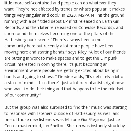
little more self-contained and people can do whatever they
want. They’re not affected by trends or what’s popular. It makes
things very singular and cool.” In 2020, MSPAINT hit the ground
running with a self-titled debut EP (first released on Earth Girl
Records, and then later re-released on Convulse Records), and
soon found themselves becoming one of the pillars of the
Hattiesburg punk scene. “There’s always been a music
community here but recently a lot more people have been
moving here and starting bands,” says Riley. “A lot of our friends
are putting in work to make spaces and to get the DIY punk
circuit interested in coming there. It’s just becoming an
environment where people are getting excited about being in
bands and going to shows.” Deedee adds, “It’s definitely a bit of
a state of mind. I think there’s just a lot of real artists right now
who want to do their thing and that happens to be the mindset
of our community.”
But the group was also surprised to find their music was starting
to resonate with listeners outside of Hattiesburg as well–and
one of those new listeners was Militarie Gun/Regional Justice
Center mastermind, Ian Shelton. Shelton was instantly struck by