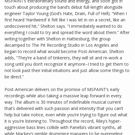
MSPAINT’s extraordinary sound and energy, and soon got in
touch about producing the band’s debut full-length alongside
engineer Taylor Young (God’s Hate, Drain, Full of Hell). “When I
first heard ‘Hardwired’ it felt like I was let in on a secret, like an
undiscovered hit,” Shelton says. “I immediately wanted to do
everything I could to try and spread the word about them.” After
writing together with Shelton in Hattiesburg, the group
decamped to The Pit Recording Studio in Los Angeles and
began to record what would become Post-American. Shelton
adds, “They’re a band of tinkerers, they will sit and re-work a
song until you don’t recognize it anymore–I tried to get them to
not look past their initial intuitions and just allow some things to
be direct.”
Post-American delivers on the promise of MSPAINT’s early
recordings while also taking a massive leap forward in every
way. The album is 30 minutes of indefinable musical current
that’s delivered with such passion and intensity that you can’t
help but take notice, even while you’re trying to figure out what
it is you’re listening to. Throughout the record, Riley’s hyper-
aggressive bass lines collide with Panella’s vibrant synths, all
while Mackey’s nimble drumming manages to be pummeling