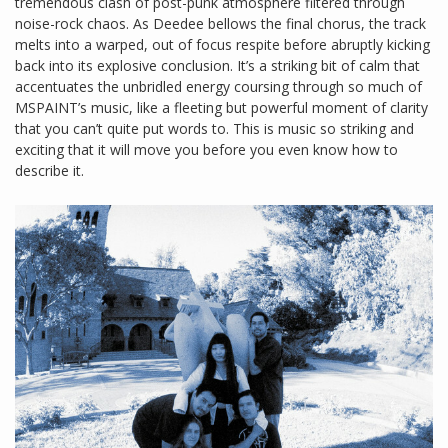
tremendous clash of post-punk atmosphere filtered through
noise-rock chaos. As Deedee bellows the final chorus, the track
melts into a warped, out of focus respite before abruptly kicking
back into its explosive conclusion. It’s a striking bit of calm that
accentuates the unbridled energy coursing through so much of
MSPAINT’s music, like a fleeting but powerful moment of clarity
that you can’t quite put words to. This is music so striking and
exciting that it will move you before you even know how to
describe it.