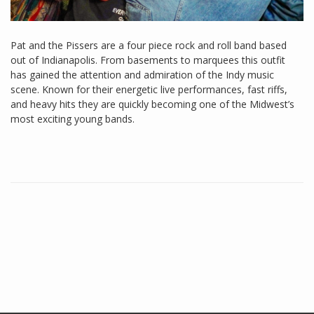
Pat and the Pissers are a four piece rock and roll band based
out of Indianapolis. From basements to marquees this outfit
has gained the attention and admiration of the Indy music
scene. Known for their energetic live performances, fast riffs,
and heavy hits they are quickly becoming one of the Midwest’s
most exciting young bands.