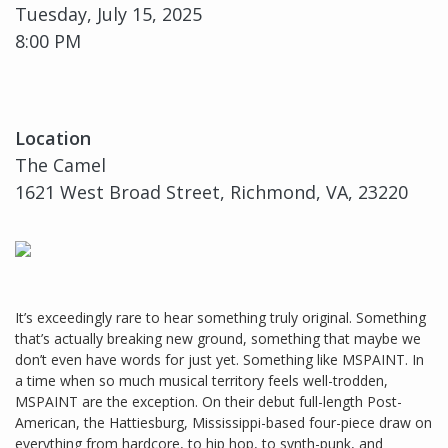
Tuesday, July 15, 2025
8:00 PM
Location
The Camel
1621 West Broad Street, Richmond, VA, 23220
It’s exceedingly rare to hear something truly original. Something
that’s actually breaking new ground, something that maybe we
don’t even have words for just yet. Something like MSPAINT. In
a time when so much musical territory feels well-trodden,
MSPAINT are the exception. On their debut full-length Post-
American, the Hattiesburg, Mississippi-based four-piece draw on
everything from hardcore, to hip hop, to synth-punk, and