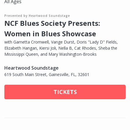
All Ages
Presented by Heartwood Soundstage
NCF Blues Society Presents:
Women in Blues Showcase
with Garnetta Cromwell, Vange Durst, Doris "Lady D" Fields,
Elizabeth Hangan, Kiersi Joli, Nella B, Cat Rhodes, Sheba the
Mississippi Queen, and Mary Washington-Brooks
Heartwood Soundstage
619 South Main Street, Gainesville, FL, 32601
TICKETS