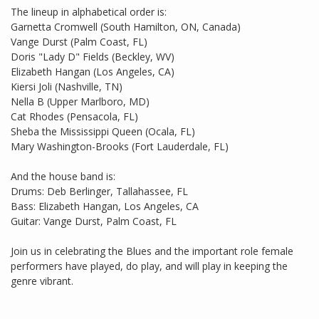
The lineup in alphabetical order is:
Garnetta Cromwell (South Hamilton, ON, Canada)
Vange Durst (Palm Coast, FL)
Doris "Lady D" Fields (Beckley, WV)
Elizabeth Hangan (Los Angeles, CA)
Kiersi Joli (Nashville, TN)
Nella B (Upper Marlboro, MD)
Cat Rhodes (Pensacola, FL)
Sheba the Mississippi Queen (Ocala, FL)
Mary Washington-Brooks (Fort Lauderdale, FL)
And the house band is:
Drums: Deb Berlinger, Tallahassee, FL
Bass: Elizabeth Hangan, Los Angeles, CA
Guitar: Vange Durst, Palm Coast, FL
Join us in celebrating the Blues and the important role female
performers have played, do play, and will play in keeping the
genre vibrant.