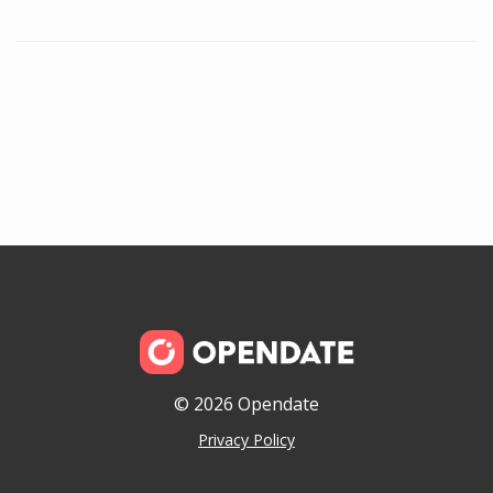
© 2026 Opendate
Privacy Policy