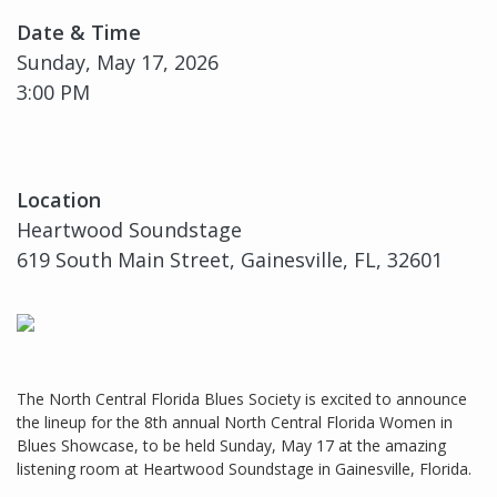
Date & Time
Sunday, May 17, 2026
3:00 PM
Location
Heartwood Soundstage
619 South Main Street, Gainesville, FL, 32601
The North Central Florida Blues Society is excited to announce
the lineup for the 8th annual North Central Florida Women in
Blues Showcase, to be held Sunday, May 17 at the amazing
listening room at Heartwood Soundstage in Gainesville, Florida.