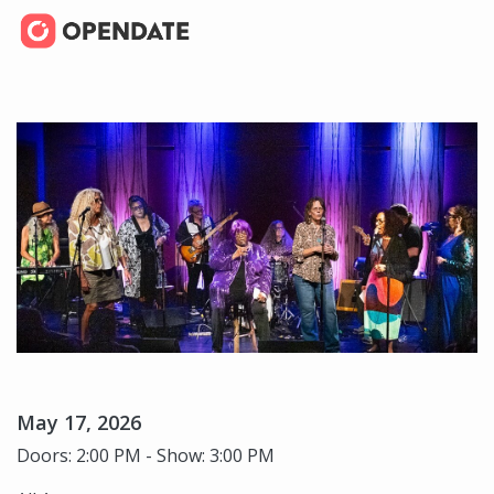
May 17, 2026
Doors: 2:00 PM - Show: 3:00 PM