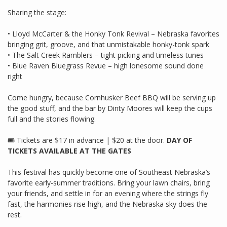
Sharing the stage:
• Lloyd McCarter & the Honky Tonk Revival – Nebraska favorites
bringing grit, groove, and that unmistakable honky-tonk spark
• The Salt Creek Ramblers – tight picking and timeless tunes
• Blue Raven Bluegrass Revue – high lonesome sound done
right
Come hungry, because Cornhusker Beef BBQ will be serving up
the good stuff, and the bar by Dinty Moores will keep the cups
full and the stories flowing.
🎟 Tickets are $17 in advance | $20 at the door.
DAY OF
TICKETS AVAILABLE AT THE GATES
This festival has quickly become one of Southeast Nebraska’s
favorite early-summer traditions. Bring your lawn chairs, bring
your friends, and settle in for an evening where the strings fly
fast, the harmonies rise high, and the Nebraska sky does the
rest.