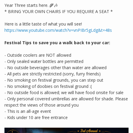
Year Three starts here. 🌾🎶
* BRING YOUR OWN CHAIRS IF YOU REQUIRE A SEAT *
Here is a little taste of what you will see!
https://www.youtube.com/watch?v=vnPIBr5gLdg&t=48s
Festival Tips to save you a walk back to your car:
- Outside coolers are NOT allowed
- Only sealed water bottles are permitted
- No outside beverages other than water are allowed
- All pets are strictly restricted (sorry, furry friends)
- No smoking on festival grounds, you can step out
- No smoking of doobies on festival ground :(
- No outside food is allowed; we will have food onsite for sale
- Only personal covered umbrellas are allowed for shade. Please
respect the views of those around you
- This is an all-age event
- Kids under 10 are free entrance