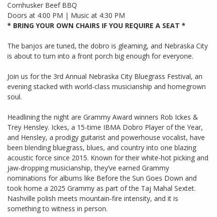
Cornhusker Beef BBQ
Doors at 4:00 PM | Music at 4:30 PM
* BRING YOUR OWN CHAIRS IF YOU REQUIRE A SEAT *
The banjos are tuned, the dobro is gleaming, and Nebraska City
is about to turn into a front porch big enough for everyone.
Join us for the 3rd Annual Nebraska City Bluegrass Festival, an
evening stacked with world-class musicianship and homegrown
soul.
Headlining the night are Grammy Award winners Rob Ickes &
Trey Hensley. Ickes, a 15-time IBMA Dobro Player of the Year,
and Hensley, a prodigy guitarist and powerhouse vocalist, have
been blending bluegrass, blues, and country into one blazing
acoustic force since 2015. Known for their white-hot picking and
jaw-dropping musicianship, they’ve earned Grammy
nominations for albums like Before the Sun Goes Down and
took home a 2025 Grammy as part of the Taj Mahal Sextet.
Nashville polish meets mountain-fire intensity, and it is
something to witness in person.