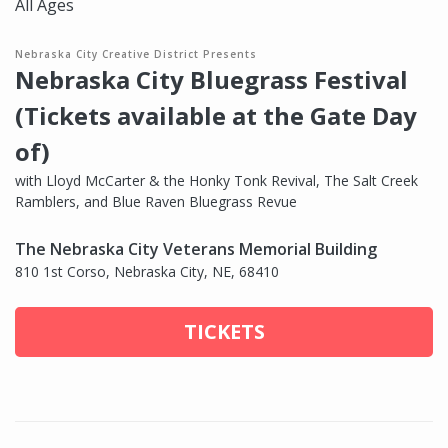
All Ages
Nebraska City Creative District Presents
Nebraska City Bluegrass Festival
(Tickets available at the Gate Day
of)
with Lloyd McCarter & the Honky Tonk Revival, The Salt Creek
Ramblers, and Blue Raven Bluegrass Revue
The Nebraska City Veterans Memorial Building
810 1st Corso, Nebraska City, NE, 68410
TICKETS