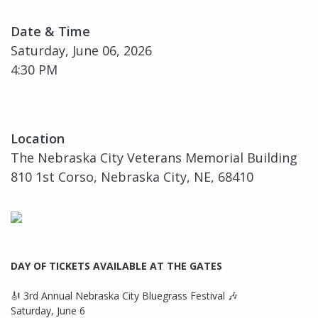
Date & Time
Saturday, June 06, 2026
4:30 PM
Location
The Nebraska City Veterans Memorial Building
810 1st Corso, Nebraska City, NE, 68410
DAY OF TICKETS AVAILABLE AT THE GATES
🎻 3rd Annual Nebraska City Bluegrass Festival 🎶
Saturday, June 6