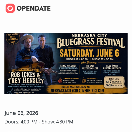
June 06, 2026
Doors: 4:00 PM - Show: 4:30 PM