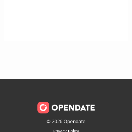
© 2026 Opendate
Privacy Policy