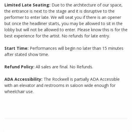
Limited Late Seating:
Due to the architecture of our space,
the entrance is next to the stage and it is disruptive to the
performer to enter late. We will seat you if there is an opener
but once the headliner starts, you may be allowed to sit in the
lobby but will not be allowed to enter. Please know this is for the
best experience for the artist. No refunds for late entry.
Start Time:
Performances will begin no later than 15 minutes
after stated show time.
Refund Policy:
All sales are final. No Refunds.
ADA Accessibility:
The Rockwell is partially ADA Accessible
with an elevator and restrooms in saloon wide enough for
wheelchair use.