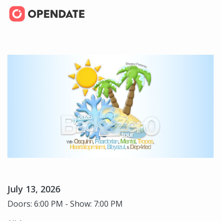
July 13, 2026
Doors: 6:00 PM - Show: 7:00 PM