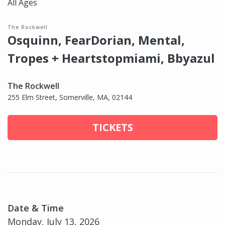
All Ages
The Rockwell
Osquinn, FearDorian, Mental,
Tropes + Heartstopmiami, Bbyazul
The Rockwell
255 Elm Street, Somerville, MA, 02144
TICKETS
Date & Time
Monday, July 13, 2026