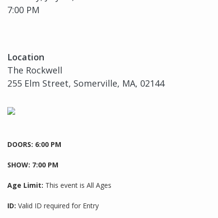
7:00 PM
Location
The Rockwell
255 Elm Street, Somerville, MA, 02144
DOORS: 6:00 PM
SHOW: 7:00 PM
Age Limit:
This event is All Ages
ID:
Valid ID required for Entry