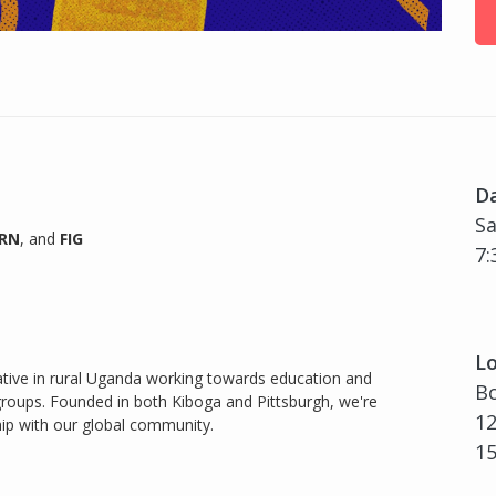
D
Sa
URN
, and
FIG
7:
Lo
iative in rural Uganda working towards education and
Bo
ups. Founded in both Kiboga and Pittsburgh, we're
12
hip with our global community.
1