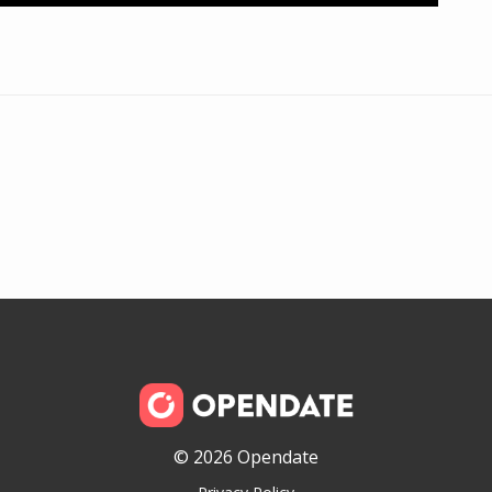
© 2026 Opendate