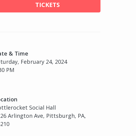
TICKETS
ate & Time
turday, February 24, 2024
30 PM
cation
ttlerocket Social Hall
26 Arlington Ave, Pittsburgh, PA,
5210