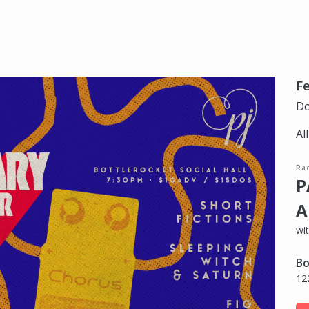
Fe
Do
Al
Ra
P
A
wit
Bo
12