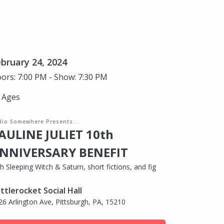
bruary 24, 2024
ors: 7:00 PM - Show: 7:30 PM
l Ages
dio Somewhere Presents...
AULINE JULIET 10th
NNIVERSARY BENEFIT
h Sleeping Witch & Saturn, short fictions, and fig
ttlerocket Social Hall
26 Arlington Ave, Pittsburgh, PA, 15210