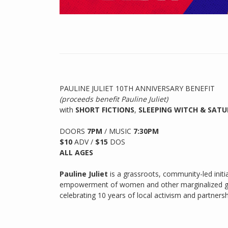
PAULINE JULIET 10TH ANNIVERSARY BENEFIT
(proceeds benefit Pauline Juliet)
with
SHORT FICTIONS
,
SLEEPING WITCH & SAT
DOORS
7PM
/
MUSIC
7:30PM
$10
ADV /
$15
DOS
ALL AGES
Pauline Juliet
is a grassroots, community-led init
empowerment of women and other marginalized gro
celebrating 10 years of local activism and partners