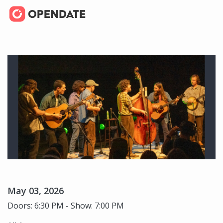
May 03, 2026
Doors: 6:30 PM - Show: 7:00 PM