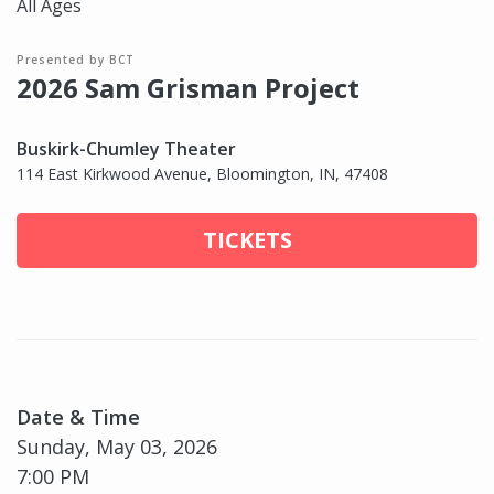
All Ages
Presented by BCT
2026 Sam Grisman Project
Buskirk-Chumley Theater
114 East Kirkwood Avenue, Bloomington, IN, 47408
TICKETS
Date & Time
Sunday, May 03, 2026
7:00 PM