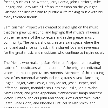
friends, such as Doc Watson, Jerry Garcia, John Hartford, Mike
Seeger, and Tony Rice all left an impression on the younger
Grisman and inspired him to pursue a life making music with his
many talented friends.
Sam Grisman Project was created to shed light on the music
that Sam grew up around, and highlight that music’s influence
on the members of the collective and in the greater music
community. The band’s shows create a safe space where the
band and audience can bask in the shared love and reverence
for the great music and musicians who continue to inspire us all.
The friends who make up Sam Grisman Project are a rotating
cadre of acousticians who are some of the brightest individual
voices on their respective instruments. Members of this rotating
cast of instrumental wizards include guitarists Max Flansburg,
Logan Ledger, Sam Leslie, Henry Moser, Jesse Harper, and
Jefferson Hamer, mandolinists Dominick Leslie, Joe K. Walsh,
Matt Flinner, and Jesse Appelman, clawhammer banjo maestro
Victor Furtado, fiddlers John Mailander, Alex Hargreaves, Nate
Leath, Shad Cobb, and Phoebe Hunt, cellist Nat Smith, and