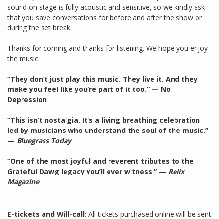
sound on stage is fully acoustic and sensitive, so we kindly ask
that you save conversations for before and after the show or
during the set break.
Thanks for coming and thanks for listening. We hope you enjoy
the music.
“They don’t just play this music. They live it. And they
make you feel like you’re part of it too.” — No
Depression
“This isn’t nostalgia. It’s a living breathing celebration
led by musicians who understand the soul of the music.”
—
Bluegrass Today
“One of the most joyful and reverent tributes to the
Grateful Dawg legacy you’ll ever witness.” —
Relix
Magazine
E-tickets and Will-call:
All tickets purchased online will be sent