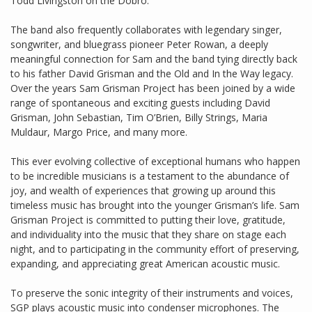
Todd Livingston on the Dobro.
The band also frequently collaborates with legendary singer,
songwriter, and bluegrass pioneer Peter Rowan, a deeply
meaningful connection for Sam and the band tying directly back
to his father David Grisman and the Old and In the Way legacy.
Over the years Sam Grisman Project has been joined by a wide
range of spontaneous and exciting guests including David
Grisman, John Sebastian, Tim O’Brien, Billy Strings, Maria
Muldaur, Margo Price, and many more.
This ever evolving collective of exceptional humans who happen
to be incredible musicians is a testament to the abundance of
joy, and wealth of experiences that growing up around this
timeless music has brought into the younger Grisman’s life. Sam
Grisman Project is committed to putting their love, gratitude,
and individuality into the music that they share on stage each
night, and to participating in the community effort of preserving,
expanding, and appreciating great American acoustic music.
To preserve the sonic integrity of their instruments and voices,
SGP plays acoustic music into condenser microphones. The