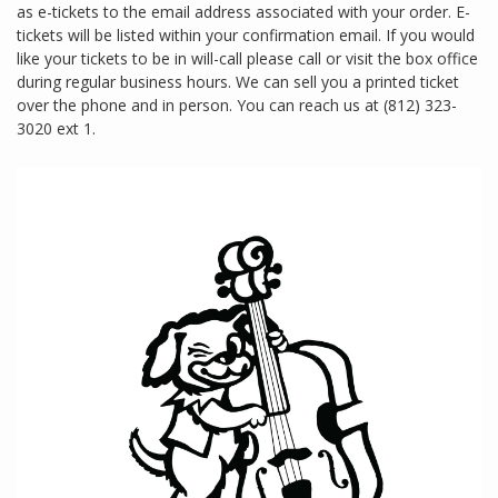
as e-tickets to the email address associated with your order. E-
tickets will be listed within your confirmation email. If you would
like your tickets to be in will-call please call or visit the box office
during regular business hours. We can sell you a printed ticket
over the phone and in person. You can reach us at (812) 323-
3020 ext 1.