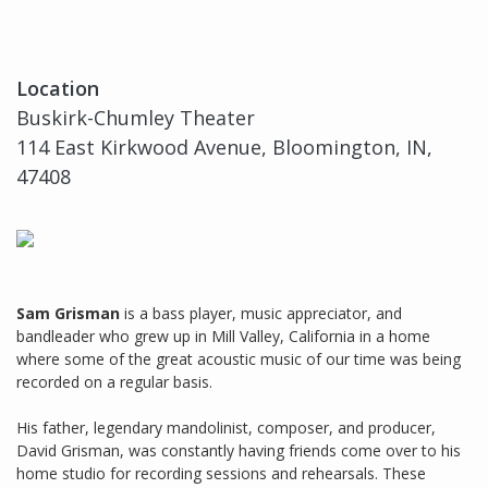
Location
Buskirk-Chumley Theater
114 East Kirkwood Avenue, Bloomington, IN,
47408
Sam Grisman
is a bass player, music appreciator, and
bandleader who grew up in Mill Valley, California in a home
where some of the great acoustic music of our time was being
recorded on a regular basis.
His father, legendary mandolinist, composer, and producer,
David Grisman, was constantly having friends come over to his
home studio for recording sessions and rehearsals. These