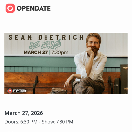
March 27, 2026
Doors: 6:30 PM - Show: 7:30 PM