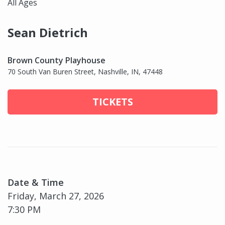
All Ages
Sean Dietrich
Brown County Playhouse
70 South Van Buren Street, Nashville, IN, 47448
TICKETS
Date & Time
Friday, March 27, 2026
7:30 PM