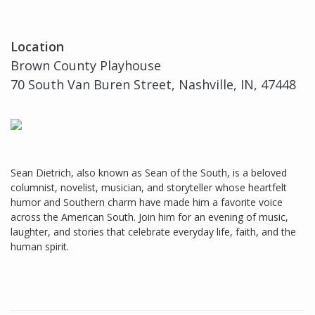
Location
Brown County Playhouse
70 South Van Buren Street, Nashville, IN, 47448
Sean Dietrich, also known as Sean of the South, is a beloved
columnist, novelist, musician, and storyteller whose heartfelt
humor and Southern charm have made him a favorite voice
across the American South. Join him for an evening of music,
laughter, and stories that celebrate everyday life, faith, and the
human spirit.