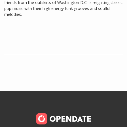
friends from the outskirts of Washington D.C. is reigniting classic
pop music with their high energy funk grooves and soulful
melodies.