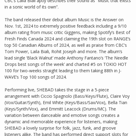
CBC’s Laila Biali aptly describes their sound as “Music that exists
in a sonic world of its own”.
The band released their debut album Music is the Answer on
Nov. 1st, 2024 to extremely positive feedback including a 9/10
album rating from music critic Giggens, making Spotify’s Best of
Fresh Finds Canada 2024 and claiming the 19th slot on RANGE’s
top 50 Canadian Albums of 2024, as well as praise from CBC’s
Tom Power, Laila Biali, Rohit Joseph and more. The album’s
lead single ‘Black Walnut’ made Anthony Fantano’s ‘The Needle
Drops best songs of the week’ and charted #5 on TOKIO HOT
100 for two-weeks straight leading to them taking 88th in J-
WAVE’s Top 100 songs of 2024.
Performing live, SHEBAD takes the stage in a 5-piece
arrangement with Ciccio Spagnolo (Bass/Keys/Flute), Claire Voy
(Vox/Guitar/Synth), Emil White (Keys/Bass/Sax/Vox), Bella Tian
(Keys/Synth/Vox), and Emmitt Leacock (Drums/MC). The
variation between danceable and emotive songs creates a
dynamic and memorable experience for listeners, making
SHEBAD a lovely surprise for folk, jazz, funk, and groove
listeners alike. The band has performed direct support slots for