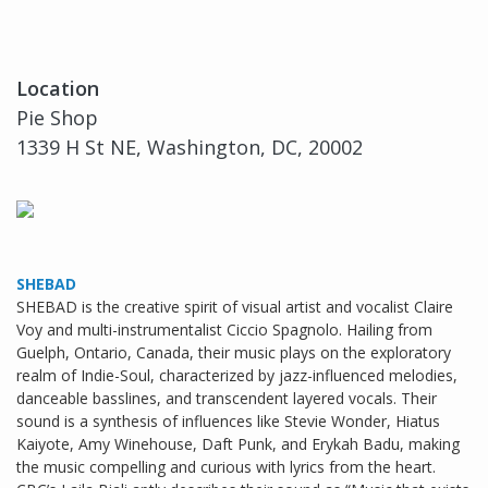
Location
Pie Shop
1339 H St NE, Washington, DC, 20002
SHEBAD
SHEBAD is the creative spirit of visual artist and vocalist Claire
Voy and multi-instrumentalist Ciccio Spagnolo. Hailing from
Guelph, Ontario, Canada, their music plays on the exploratory
realm of Indie-Soul, characterized by jazz-influenced melodies,
danceable basslines, and transcendent layered vocals. Their
sound is a synthesis of influences like Stevie Wonder, Hiatus
Kaiyote, Amy Winehouse, Daft Punk, and Erykah Badu, making
the music compelling and curious with lyrics from the heart.