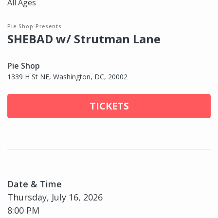
All Ages
Pie Shop Presents
SHEBAD w/ Strutman Lane
Pie Shop
1339 H St NE, Washington, DC, 20002
TICKETS
Date & Time
Thursday, July 16, 2026
8:00 PM