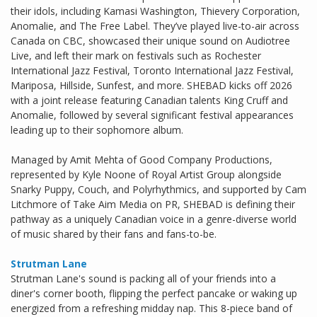
their idols, including Kamasi Washington, Thievery Corporation,
Anomalie, and The Free Label. They’ve played live-to-air across
Canada on CBC, showcased their unique sound on Audiotree
Live, and left their mark on festivals such as Rochester
International Jazz Festival, Toronto International Jazz Festival,
Mariposa, Hillside, Sunfest, and more. SHEBAD kicks off 2026
with a joint release featuring Canadian talents King Cruff and
Anomalie, followed by several significant festival appearances
leading up to their sophomore album.
Managed by Amit Mehta of Good Company Productions,
represented by Kyle Noone of Royal Artist Group alongside
Snarky Puppy, Couch, and Polyrhythmics, and supported by Cam
Litchmore of Take Aim Media on PR, SHEBAD is defining their
pathway as a uniquely Canadian voice in a genre-diverse world
of music shared by their fans and fans-to-be.
Strutman Lane
Strutman Lane's sound is packing all of your friends into a
diner's corner booth, flipping the perfect pancake or waking up
energized from a refreshing midday nap. This 8-piece band of