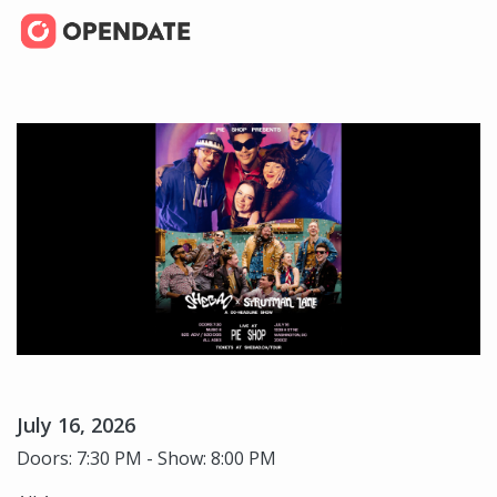
July 16, 2026
Doors: 7:30 PM - Show: 8:00 PM