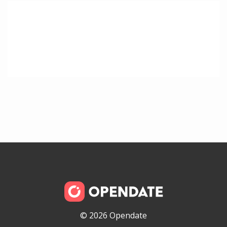
© 2026 Opendate