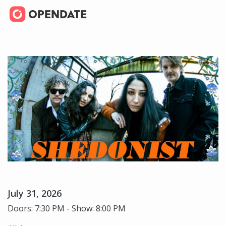
July 31, 2026
Doors: 7:30 PM - Show: 8:00 PM