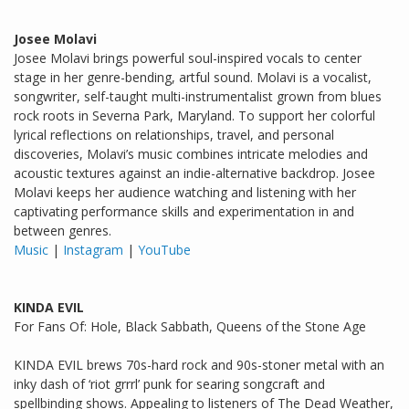
Josee Molavi
Josee Molavi brings powerful soul-inspired vocals to center
stage in her genre-bending, artful sound. Molavi is a vocalist,
songwriter, self-taught multi-instrumentalist grown from blues
rock roots in Severna Park, Maryland. To support her colorful
lyrical reflections on relationships, travel, and personal
discoveries, Molavi’s music combines intricate melodies and
acoustic textures against an indie-alternative backdrop. Josee
Molavi keeps her audience watching and listening with her
captivating performance skills and experimentation in and
between genres.
Music
|
Instagram
|
YouTube
KINDA EVIL
For Fans Of: Hole, Black Sabbath, Queens of the Stone Age
KINDA EVIL brews 70s-hard rock and 90s-stoner metal with an
inky dash of ‘riot grrrl’ punk for searing songcraft and
spellbinding shows. Appealing to listeners of The Dead Weather,