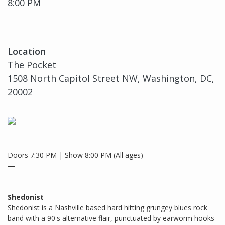
8:00 PM
Location
The Pocket
1508 North Capitol Street NW, Washington, DC,
20002
Doors 7:30 PM | Show 8:00 PM (All ages)
—
Shedonist
Shedonist is a Nashville based hard hitting grungey blues rock
band with a 90's alternative flair, punctuated by earworm hooks