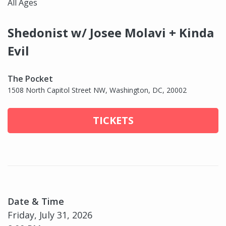
All Ages
Shedonist w/ Josee Molavi + Kinda
Evil
The Pocket
1508 North Capitol Street NW, Washington, DC, 20002
TICKETS
Date & Time
Friday, July 31, 2026