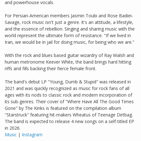
and powerhouse vocals.
For Persian-American members Jasmin Toubi and Rose Badiei-
Savage, rock music isn't just a genre. It's an attitude, a lifestyle,
and the essence of rebellion. Singing and sharing music with the
world represent the ultimate form of resistance. "If we lived in
Iran, we would be in jail for doing music, for being who we are."
With the rock and blues based guitar wizardry of Ray Walsh and
human metronome Keever White, the band brings hard hitting
riffs and fills backing their fierce female front.
The band's debut LP "Young, Dumb & Stupid" was released in
2021 and was quickly recognized as music for rock fans of all
ages with its nods to classic rock and modern incorporation of
its sub-genres. Their cover of "Where Have All The Good Times
Gone" by The Kinks is featured on the compilation album
"Starstruck" featuring hit-makers Wheatus of Teenage Dirtbag.
The band is expected to release 4 new songs on a self-titled EP
in 2026.
Music
|
Instagram