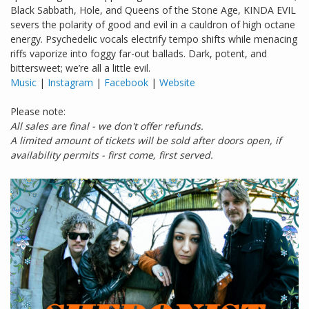
Black Sabbath, Hole, and Queens of the Stone Age, KINDA EVIL
severs the polarity of good and evil in a cauldron of high octane
energy. Psychedelic vocals electrify tempo shifts while menacing
riffs vaporize into foggy far-out ballads. Dark, potent, and
bittersweet; we’re all a little evil.
Music
|
Instagram
|
Facebook
|
Website
Please note:
All sales are final - we don't offer refunds.
A limited amount of tickets will be sold after doors open, if
availability permits - first come, first served.