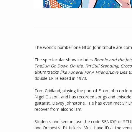
The world’s number one Elton John tribute are comin
The spectacular show includes
Bennie and the Jet
TheSun Go Down On Me
,
I’m Still Standing
,
Croco
album tracks
like Funeral For A Friend/Love Lies 
double LP released in 1973.
Tom Cridland, playing the part of Elton John on lea
Nigel Olsson, and has recorded songs and episodes
guitarist, Davey Johnstone... He has even met Sir 
recover from alcoholism.
Students and seniors use the code SENIOR or STUD
and Orchestra Pit tickets. Must have ID at the venu