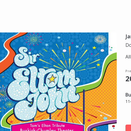
Ja
Do
Al
Pr
2
Bu
11