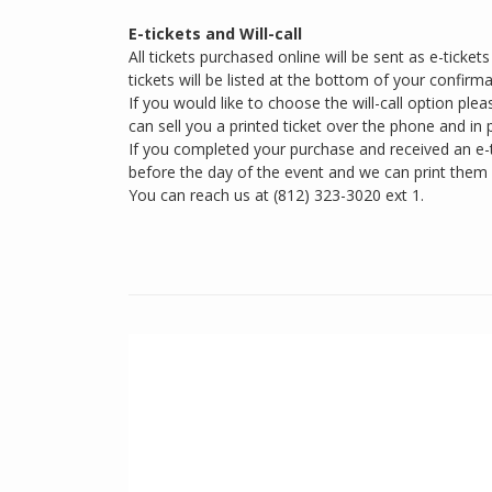
E-tickets and Will-call
All tickets purchased online will be sent as e-ticke
tickets will be listed at the bottom of your confirma
If you would like to choose the will-call option plea
can sell you a printed ticket over the phone and in 
If you completed your purchase and received an e-ti
before the day of the event and we can print them
You can reach us at (812) 323-3020 ext 1.