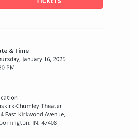
TICKETS
ate & Time
ursday, January 16, 2025
30 PM
cation
uskirk-Chumley Theater
4 East Kirkwood Avenue,
oomington, IN, 47408