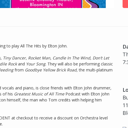
g to play All The Hits by Elton John.
D
Th
s
,
Tiny Dancer
,
Rocket Man
,
Candle In The Wind
,
Don’t Let
7:
dile Rock
and
Your Song
. They will also be performing classic
Bleeding
from
Goodbye Yellow Brick Road
, the multi-platinum
d vocals and piano, is close friends with Elton John drummer,
Lo
 of his
Greatest Music of All Time
Podcast with Elton John
B
Elton himself, the man who Tom credits with helping him
11
Bl
ENT at checkout to receive a discount on Orchestra level
e.