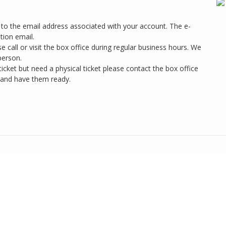
ts to the email address associated with your account. The e-
tion email.
se call or visit the box office during regular business hours. We
person.
cket but need a physical ticket please contact the box office
 and have them ready.