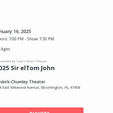
nuary 16, 2025
ors: 7:00 PM - Show: 7:30 PM
l Ages
esented by Tom’s Elton Tribute
025 Sir elTom John
skirk-Chumley Theater
4 East Kirkwood Avenue, Bloomington, IN, 47408