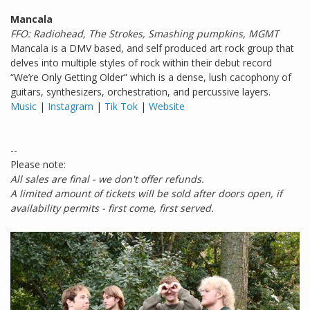
Mancala
FFO: Radiohead, The Strokes, Smashing pumpkins, MGMT
Mancala is a DMV based, and self produced art rock group that
delves into multiple styles of rock within their debut record
“We’re Only Getting Older” which is a dense, lush cacophony of
guitars, synthesizers, orchestration, and percussive layers.
Music
|
Instagram
|
Tik Tok
|
Website
--
Please note:
All sales are final - we don't offer refunds.
A limited amount of tickets will be sold after doors open, if
availability permits - first come, first served.