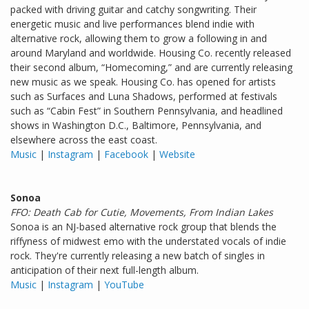
packed with driving guitar and catchy songwriting. Their
energetic music and live performances blend indie with
alternative rock, allowing them to grow a following in and
around Maryland and worldwide. Housing Co. recently released
their second album, “Homecoming,” and are currently releasing
new music as we speak. Housing Co. has opened for artists
such as Surfaces and Luna Shadows, performed at festivals
such as “Cabin Fest” in Southern Pennsylvania, and headlined
shows in Washington D.C., Baltimore, Pennsylvania, and
elsewhere across the east coast.
Music
|
Instagram
|
Facebook
|
Website
Sonoa
FFO: Death Cab for Cutie, Movements, From Indian Lakes
Sonoa is an NJ-based alternative rock group that blends the
riffyness of midwest emo with the understated vocals of indie
rock. They're currently releasing a new batch of singles in
anticipation of their next full-length album.
Music
|
Instagram
|
YouTube