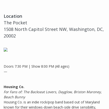
Location
The Pocket
1508 North Capitol Street NW, Washington, DC,
20002
Doors 7:30 PM | Show 8:00 PM (All ages)
—
Housing Co.
For Fans of: The Backseat Lovers, Dayglow, Briston Maroney,
Beach Bunny
Housing Co. is an indie rock/pop band based out of Maryland
known for their windows-down beach-side drive sensibility,