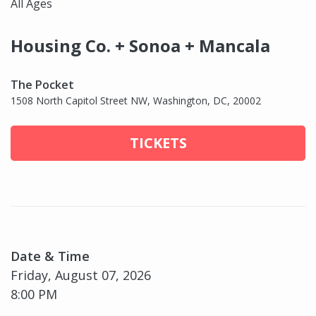
All Ages
Housing Co. + Sonoa + Mancala
The Pocket
1508 North Capitol Street NW, Washington, DC, 20002
TICKETS
Date & Time
Friday, August 07, 2026
8:00 PM