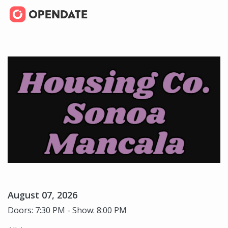
August 07, 2026
Doors: 7:30 PM - Show: 8:00 PM