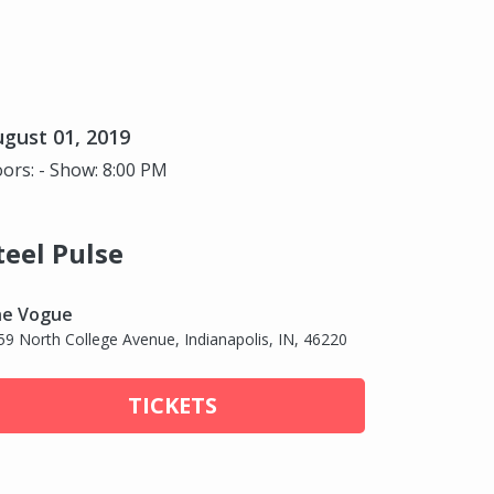
gust 01, 2019
ors: - Show: 8:00 PM
teel Pulse
e Vogue
59 North College Avenue, Indianapolis, IN, 46220
TICKETS