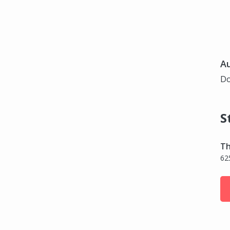
Au
Do
S
Th
62