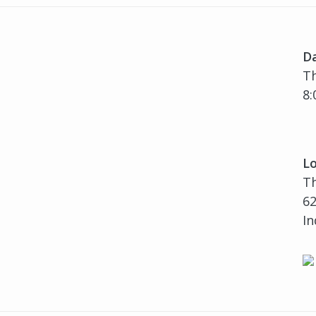
D
Th
8:
Lo
T
62
In