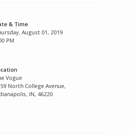
ate & Time
ursday, August 01, 2019
00 PM
cation
he Vogue
59 North College Avenue,
dianapolis, IN, 46220