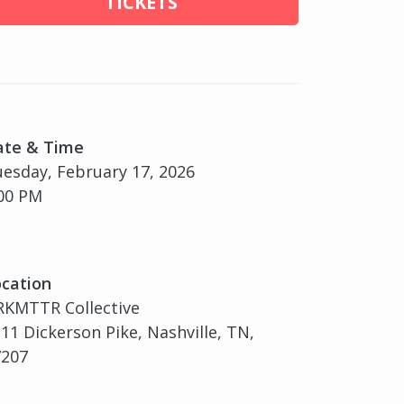
TICKETS
ate & Time
esday, February 17, 2026
00 PM
cation
RKMTTR Collective
11 Dickerson Pike, Nashville, TN,
7207