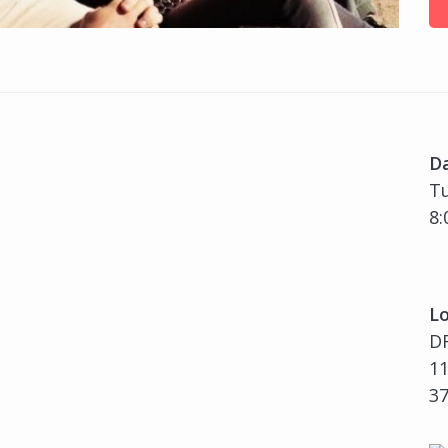
D
Tu
8:
Lo
D
11
3