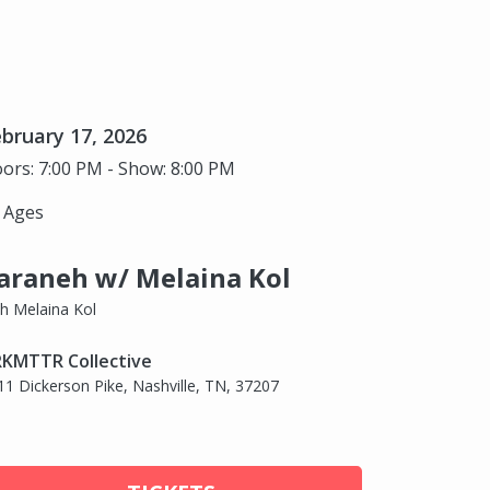
bruary 17, 2026
ors: 7:00 PM - Show: 8:00 PM
l Ages
araneh w/ Melaina Kol
th Melaina Kol
KMTTR Collective
11 Dickerson Pike, Nashville, TN, 37207