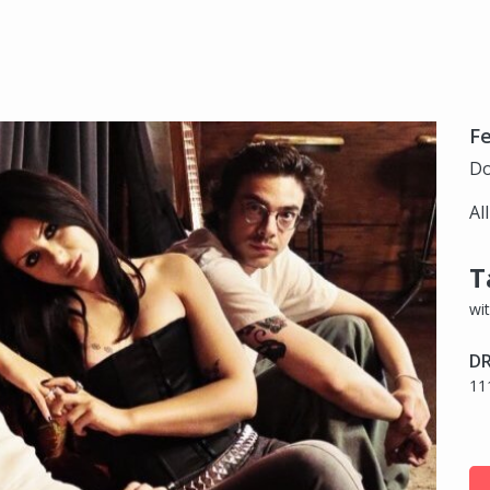
Fe
Do
Al
T
wi
DR
11