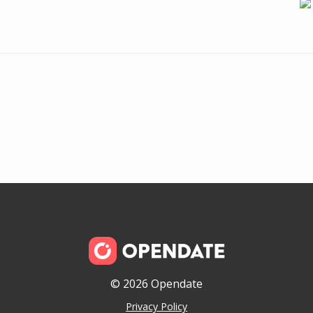
© 2026 Opendate
Privacy Policy